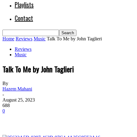
Playlists
Contact
Home
Reviews
Music
Talk To Me by John Taglieri
Reviews
Music
Talk To Me by John Taglieri
By
Hazem Mahani
-
August 25, 2023
688
0