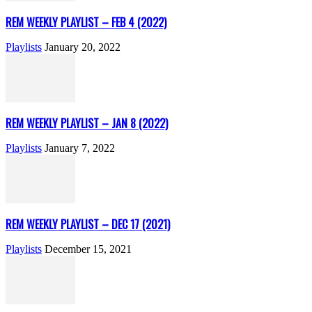
REM WEEKLY PLAYLIST – FEB 4 (2022)
Playlists
January 20, 2022
REM WEEKLY PLAYLIST – JAN 8 (2022)
Playlists
January 7, 2022
REM WEEKLY PLAYLIST – DEC 17 (2021)
Playlists
December 15, 2021