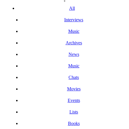
All
Interviews
Music
Archives
News
Music
Chats
Movies
Events
Lists
Books