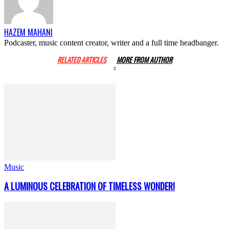
HAZEM MAHANI
Podcaster, music content creator, writer and a full time headbanger.
RELATED ARTICLES
MORE FROM AUTHOR
Music
A LUMINOUS CELEBRATION OF TIMELESS WONDER!