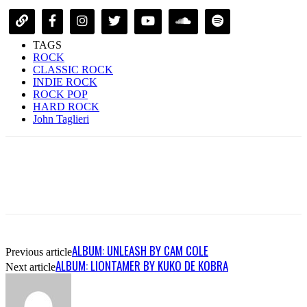
TAGS
ROCK
CLASSIC ROCK
INDIE ROCK
ROCK POP
HARD ROCK
John Taglieri
ALBUM: UNLEASH BY CAM COLE
Previous article
ALBUM: LIONTAMER BY KUKO DE KOBRA
Next article