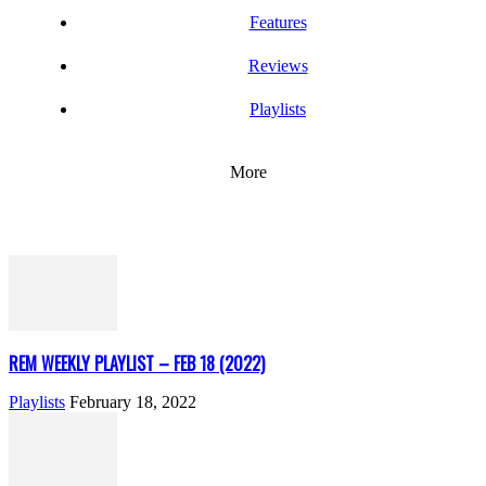
Features
Reviews
Playlists
More
REM WEEKLY PLAYLIST – FEB 18 (2022)
Playlists
February 18, 2022