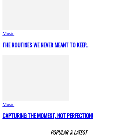
Music
THE ROUTINES WE NEVER MEANT TO KEEP..
Music
CAPTURING THE MOMENT, NOT PERFECTION!
POPULAR & LATEST