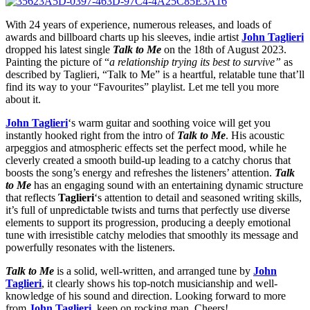
With 24 years of experience, numerous releases, and loads of
awards and billboard charts up his sleeves, indie artist
John Taglieri
dropped his latest single
Talk to Me
on the 18th of August 2023.
Painting the picture of “
a relationship trying its best to survive”
as
described by Taglieri, “Talk to Me” is a heartful, relatable tune that’ll
find its way to your “Favourites” playlist. Let me tell you more
about it.
John Taglieri
‘s warm guitar and soothing voice will get you
instantly hooked right from the intro of
Talk to Me
. His acoustic
arpeggios and atmospheric effects set the perfect mood, while he
cleverly created a smooth build-up leading to a catchy chorus that
boosts the song’s energy and refreshes the listeners’ attention.
Talk
to Me
has an engaging sound with an entertaining dynamic structure
that reflects
Taglieri
‘s attention to detail and seasoned writing skills,
it’s full of unpredictable twists and turns that perfectly use diverse
elements to support its progression, producing a deeply emotional
tune with irresistible catchy melodies that smoothly its message and
powerfully resonates with the listeners.
Talk to Me
is a solid, well-written, and arranged tune by
John
Taglieri
, it clearly shows his top-notch musicianship and well-
knowledge of his sound and direction. Looking forward to more
from
John Taglieri
, keep on rocking man. Cheers!