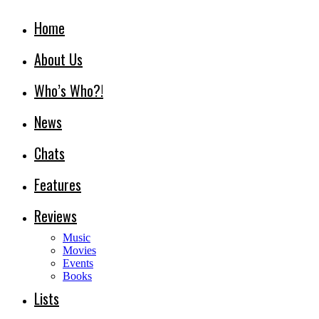
Home
About Us
Who’s Who?!
News
Chats
Features
Reviews
Music
Movies
Events
Books
Lists