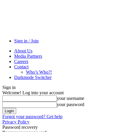
Sign in / Join
About Us
Media Partners
Careers
Contact
Who’s Who?!
Darkmode Switcher
Sign in
Welcome! Log into your account
your username
your password
Forgot your password? Get help
Privacy Policy
Password recovery