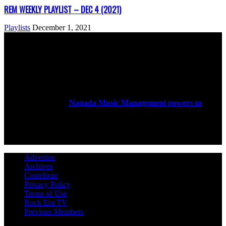
REM WEEKLY PLAYLIST – DEC 4 (2021)
Playlists
December 1, 2021
ABOUT US
Rock Era Magazine is an Egyptian-based online magazine
established in 2004.
Naqada Music Management powers us
.
FOLLOW US
Advertise
Archives
Contribute
Privacy Policy
Terms of Use
Rock Era TV
Previous Members