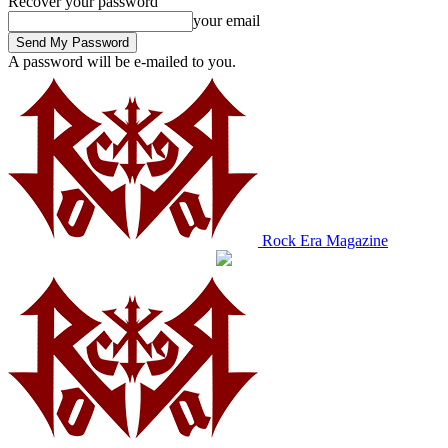
Recover your password
your email
A password will be e-mailed to you.
Rock Era Magazine