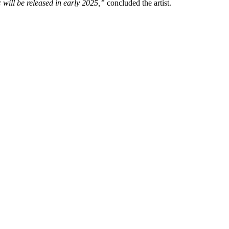
will be released in early 2025,”
concluded the artist.