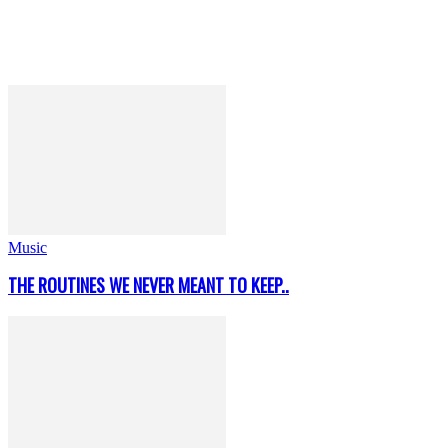
Music
THE ROUTINES WE NEVER MEANT TO KEEP..