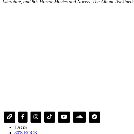
Literature, and 80s Horror Movies and Novels. The Album Telekinetic 
TAGS
80'S ROCK