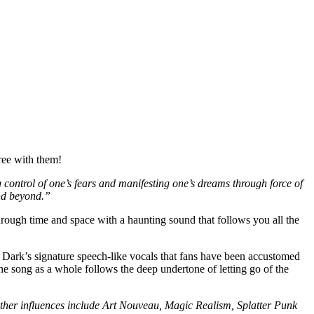
gree with them!
g control of one’s fears and manifesting one’s dreams through force of
and beyond.”
rough time and space with a haunting sound that follows you all the
 Dark’s signature speech-like vocals that fans have been accustomed
e song as a whole follows the deep undertone of letting go of the
her influences include Art Nouveau, Magic Realism, Splatter Punk