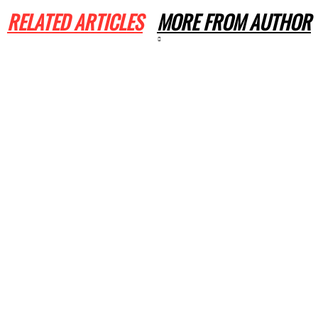
RELATED ARTICLES
MORE FROM AUTHOR