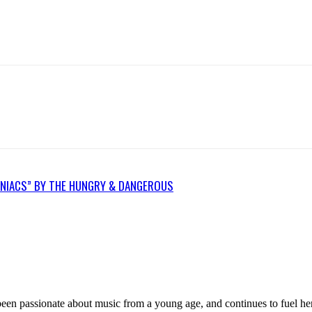
OMNIACS” BY THE HUNGRY & DANGEROUS
n passionate about music from a young age, and continues to fuel her