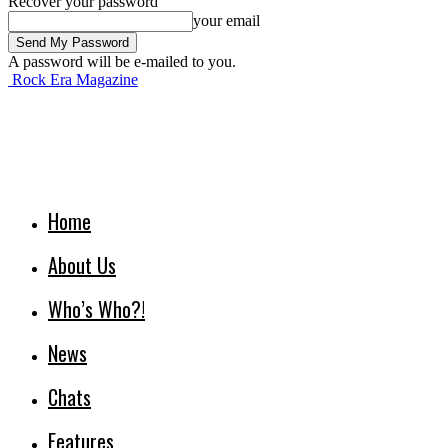
Recover your password
your email
A password will be e-mailed to you.
Rock Era Magazine
Home
About Us
Who’s Who?!
News
Chats
Features