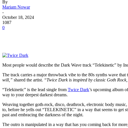
By
Mariam Nowar
-
October 18, 2024
1087
0
Most people would describe the Dark Wave track “Telekinetic” by Ind
The track carries a major throwback vibe to the 80s synths wave that 
will,”
shared the artist.
“Twice Dark is inspired by classic Goth Rock
“Telekinetic” is the lead single from
Twice Dark
’s upcoming album of 
way to your deepest darkest dreams.
Weaving together goth-rock, disco, deathrock, electronic body music,
to, before he yells out “TELEKINETIC” in a way that seems to get stuc
past and embracing the darkness of the night.
The outro is manipulated in a way that has you coming back for more,