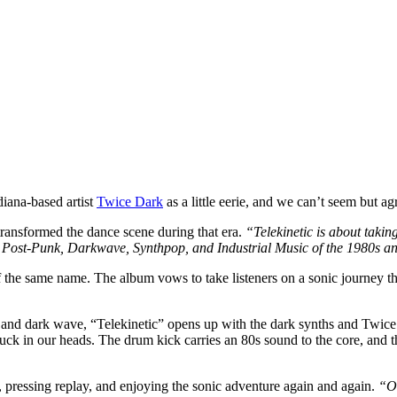
iana-based artist
Twice Dark
as a little eerie, and we can’t seem but a
transformed the dance scene during that era.
“
Telekinetic is about takin
, Post-Punk, Darkwave, Synthpop, and Industrial Music of the 1980s 
the same name. The album vows to take listeners on a sonic journey th
 and dark wave, “Telekinetic” opens up with the dark synths and Twice
k in our heads. The drum kick carries an 80s sound to the core, and th
 pressing replay, and enjoying the sonic adventure again and again.
“Ot