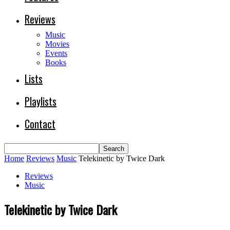
Reviews
Music
Movies
Events
Books
Lists
Playlists
Contact
Home
Reviews
Music
Telekinetic by Twice Dark
Reviews
Music
Telekinetic by Twice Dark