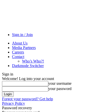
Sign in / Join
About Us
Media Partners
Careers
Contact
Who’s Who?!
Darkmode Switcher
Sign in
Welcome! Log into your account
your username
your password
Forgot your password? Get help
Privacy Policy
Password recovery