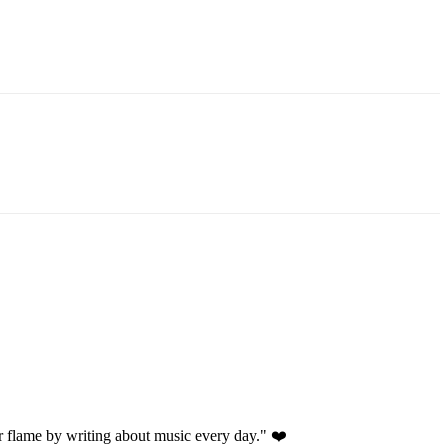
 flame by writing about music every day." ❤️