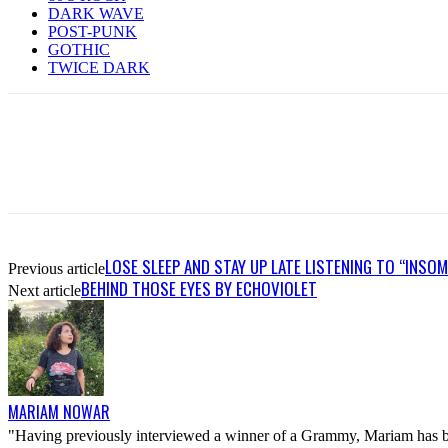
DARK WAVE
POST-PUNK
GOTHIC
TWICE DARK
LOSE SLEEP AND STAY UP LATE LISTENING TO “INS
Previous article
BEHIND THOSE EYES BY ECHOVIOLET
Next article
MARIAM NOWAR
"Having previously interviewed a winner of a Grammy, Mariam has bee