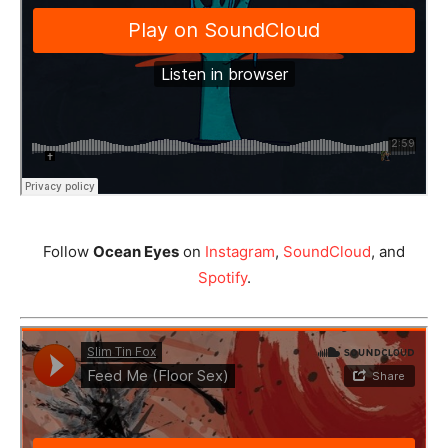
Follow
Ocean Eyes
on
Instagram
,
SoundCloud
, and
Spotify
.