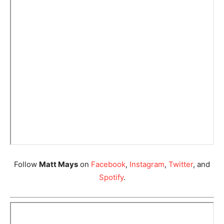
Follow
Matt Mays
on
Facebook
,
Instagram
,
Twitter
, and
Spotify
.