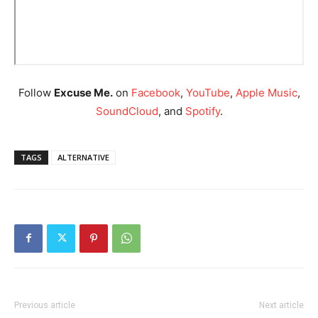
Follow
Excuse Me.
on
Facebook
,
YouTube
,
Apple Music
,
SoundCloud
, and
Spotify
.
TAGS
ALTERNATIVE
Previous article
Next article