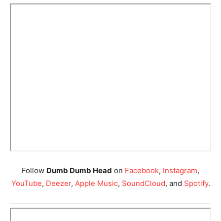
Follow
Dumb Dumb Head
on
Facebook
,
Instagram
,
YouTube
,
Deezer
,
Apple Music
,
SoundCloud
, and
Spotify
.