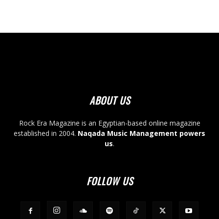
ABOUT US
Rock Era Magazine is an Egyptian-based online magazine
established in 2004.
Naqada Music Management powers
us
.
FOLLOW US