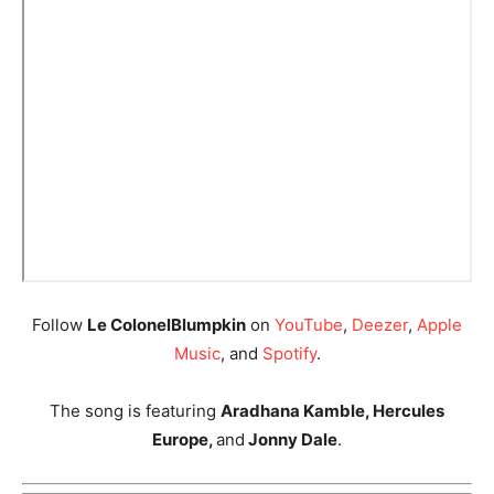
Follow
Le ColonelBlumpkin
on
YouTube
,
Deezer
,
Apple
Music
, and
Spotify
.
The song is featuring
Aradhana Kamble, Hercules
Europe,
and
Jonny Dale
.