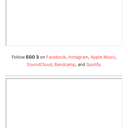
Follow
EGO 3
on
Facebook
,
Instagram
,
Apple Music
,
SoundCloud
,
Bandcamp
, and
Spotify
.