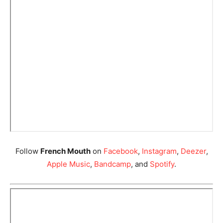
Follow
French Mouth
on
Facebook
,
Instagram
,
Deezer
,
Apple Music
,
Bandcamp
, and
Spotify
.