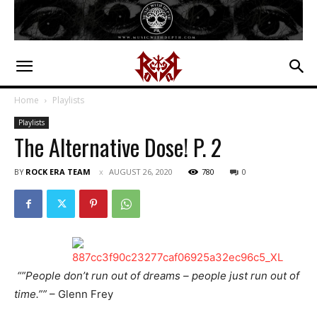
Home
Playlists
Playlists
The Alternative Dose! P. 2
BY
ROCK ERA TEAM
AUGUST 26, 2020
780
0
“”People don’t run out of dreams – people just run out of
time.””
– Glenn Frey