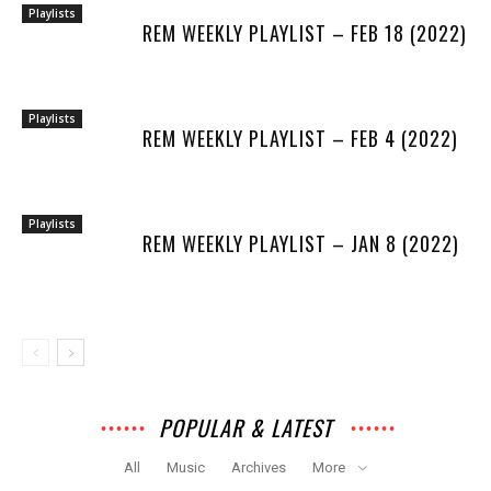
Playlists
REM WEEKLY PLAYLIST – FEB 18 (2022)
Playlists
REM WEEKLY PLAYLIST – FEB 4 (2022)
Playlists
REM WEEKLY PLAYLIST – JAN 8 (2022)
POPULAR & LATEST
All
Music
Archives
More