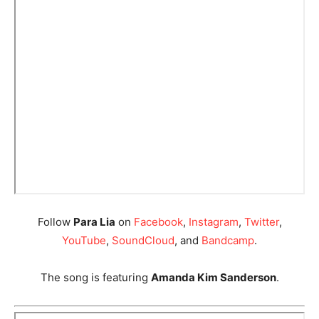
Follow
Para Lia
on
Facebook
,
Instagram
,
Twitter
,
YouTube
,
SoundCloud
, and
Bandcamp
.
The song is featuring
Amanda Kim Sanderson
.