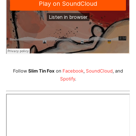
Follow
Slim Tin Fox
on
Facebook
,
SoundCloud
, and
Spotify
.