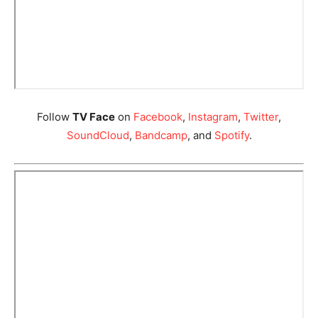
Follow
TV Face
on
Facebook
,
Instagram
,
Twitter
,
SoundCloud
,
Bandcamp
, and
Spotify
.