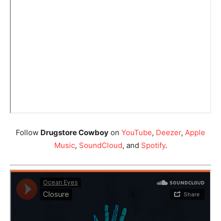
Follow
Drugstore Cowboy
on
YouTube
,
Deezer
,
Apple
Music
,
SoundCloud
, and
Spotify
.