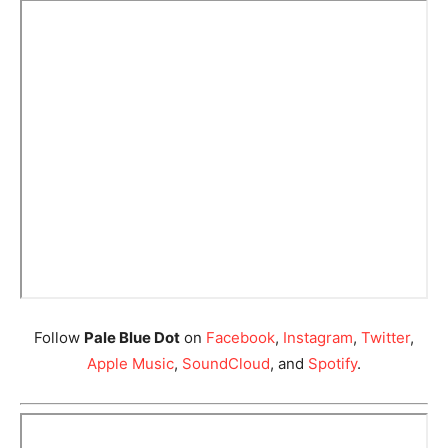
Follow
Pale Blue Dot
on
Facebook
,
Instagram
,
Twitter
,
Apple Music
,
SoundCloud
, and
Spotify
.