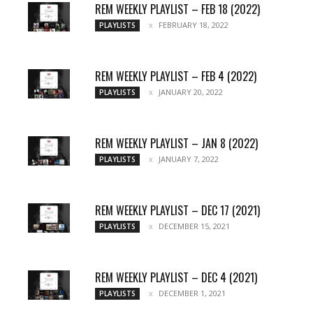
REM WEEKLY PLAYLIST – FEB 18 (2022)
FEBRUARY 18, 2022
PLAYLISTS
REM WEEKLY PLAYLIST – FEB 4 (2022)
JANUARY 20, 2022
PLAYLISTS
REM WEEKLY PLAYLIST – JAN 8 (2022)
JANUARY 7, 2022
PLAYLISTS
REM WEEKLY PLAYLIST – DEC 17 (2021)
DECEMBER 15, 2021
PLAYLISTS
REM WEEKLY PLAYLIST – DEC 4 (2021)
DECEMBER 1, 2021
PLAYLISTS