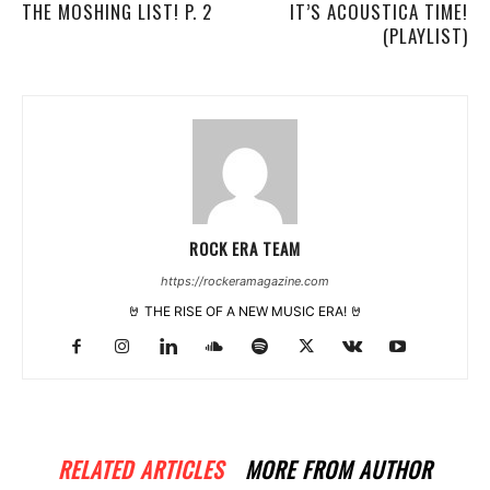
THE MOSHING LIST! P. 2
IT’S ACOUSTICA TIME!
(PLAYLIST)
ROCK ERA TEAM
https://rockeramagazine.com
🤘 THE RISE OF A NEW MUSIC ERA! 🤘
RELATED ARTICLES
MORE FROM AUTHOR