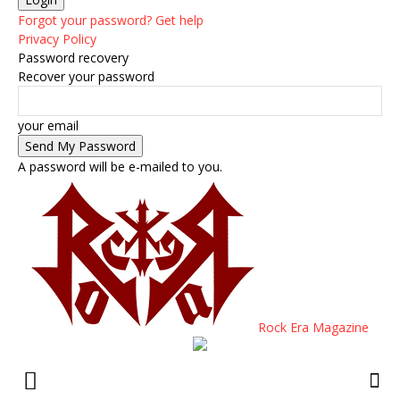
Forgot your password? Get help
Privacy Policy
Password recovery
Recover your password
your email
A password will be e-mailed to you.
Rock Era Magazine