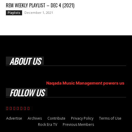
REM WEEKLY PLAYLIST – DEC 4 (2021)
December 1, 2021
Playlists
ABOUT US
Rock Era Magazine is an Egyptian-based online magazine
established in 2004.
Naqada Music Management powers us
.
FOLLOW US
Advertise
Archives
Contribute
Privacy Policy
Terms of Use
Rock Era TV
Previous Members