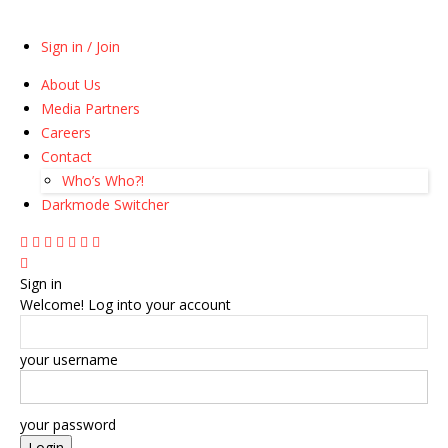
Sign in / Join
About Us
Media Partners
Careers
Contact
Who’s Who?!
Darkmode Switcher
Sign in
Welcome! Log into your account
your username
your password