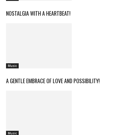
NOSTALGIA WITH A HEARTBEAT!
Music
A GENTLE EMBRACE OF LOVE AND POSSIBILITY!
Music