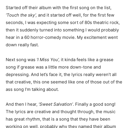
Started off their album with the first song on the list,
‘Touch the sky’,
and it started off well, for the first few
seconds, I was expecting some sort of 80s theatric rock,
then it suddenly turned into something I would probably
hear in a 60 horror-comedy movie. My excitement went
down really fast.
Next song was
‘I Miss You’,
it kinda feels like a grease
song if grease was a little more down-tone and
depressing. And let’s face it, the lyrics really weren’t all
that creative, this one seemed like one of those out of the
ass song I’m talking about.
And then I hear,
‘Sweet Salvation’
. Finally a good song!
The lyrics are creative and thought through, the music
has great rhythm, that is a song that they have been
working on well, probably why they named their album