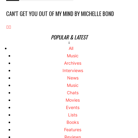
CAN’T GET YOU OUT OF MY MIND BY MICHELLE BOND
POPULAR & LATEST
All
Music
Archives
Interviews
News
Music
Chats
Movies
Events
Lists
Books
Features
Reviews