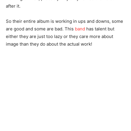
after it.
So their entire album is working in ups and downs, some
are good and some are bad. This
band
has talent but
either they are just too lazy or they care more about
image than they do about the actual work!