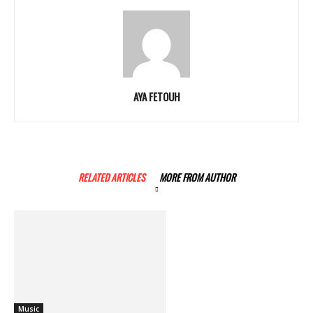
AYA FETOUH
RELATED ARTICLES
MORE FROM AUTHOR
Music