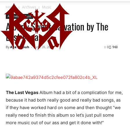
Home
Archives
Music
Archives
Music
Album: Sweet Salvation by The
Last Vegas
By
Aya Fetouh
-
June 28, 2014
0
960
The Last Vegas
Album had a bit of a complication for me,
because it had both really good and really bad songs, as
if they have worked hard on some and then thought “we
really need to finish this album so let’s just pull some
more music out of our ass and get it done with!”