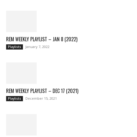
REM WEEKLY PLAYLIST – JAN 8 (2022)
January 7, 2022
Playlists
REM WEEKLY PLAYLIST – DEC 17 (2021)
December 15, 2021
Playlists