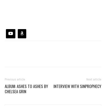
Previous article
Next article
ALBUM: ASHES TO ASHES BY
INTERVIEW WITH SINPROPHECY
CHELSEA GRIN