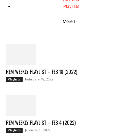
Playlists
More
REM WEEKLY PLAYLIST – FEB 18 (2022)
February 18, 2022
Playlists
REM WEEKLY PLAYLIST – FEB 4 (2022)
January 20, 2022
Playlists