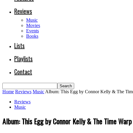
Reviews
Music
Movies
Events
Books
Lists
Playlists
Contact
Home
Reviews
Music
Album: This Egg by Connor Kelly & The Ti
Reviews
Music
Album: This Egg by Connor Kelly & The Time Warp