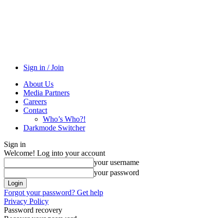
Sign in / Join
About Us
Media Partners
Careers
Contact
Who’s Who?!
Darkmode Switcher
Sign in
Welcome! Log into your account
your username
your password
Forgot your password? Get help
Privacy Policy
Password recovery