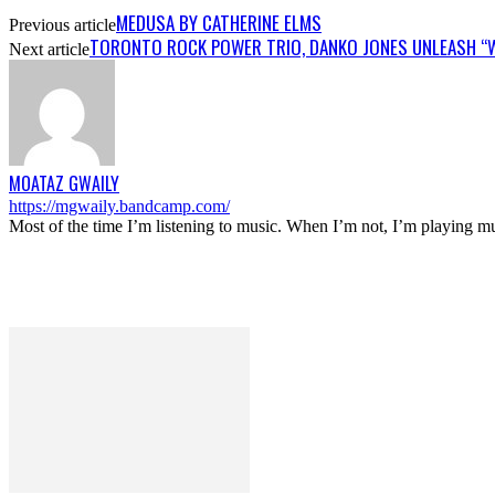
MEDUSA BY CATHERINE ELMS
Previous article
TORONTO ROCK POWER TRIO, DANKO JONES UNLEASH “W
Next article
MOATAZ GWAILY
https://mgwaily.bandcamp.com/
Most of the time I’m listening to music. When I’m not, I’m playing m