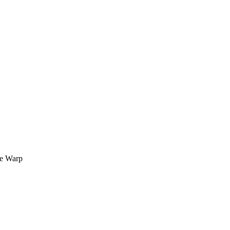
me Warp