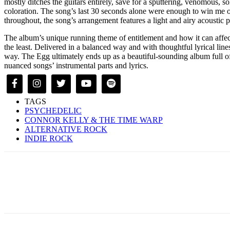
mostly ditches the guitars entirely, save for a sputtering, venomous, s
coloration. The song’s last 30 seconds alone were enough to win me o
throughout, the song’s arrangement features a light and airy acoustic
The album’s unique running theme of entitlement and how it can affect
the least. Delivered in a balanced way and with thoughtful lyrical lines,
way. The Egg ultimately ends up as a beautiful-sounding album full of i
nuanced songs’ instrumental parts and lyrics.
TAGS
PSYCHEDELIC
CONNOR KELLY & THE TIME WARP
ALTERNATIVE ROCK
INDIE ROCK