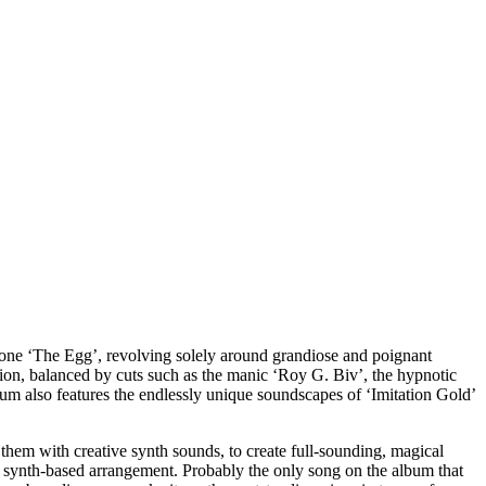
ar one ‘The Egg’, revolving solely around grandiose and poignant
tion, balanced by cuts such as the manic ‘Roy G. Biv’, the hypnotic
lbum also features the endlessly unique soundscapes of ‘Imitation Gold’
 them with creative synth sounds, to create full-sounding, magical
, synth-based arrangement. Probably the only song on the album that