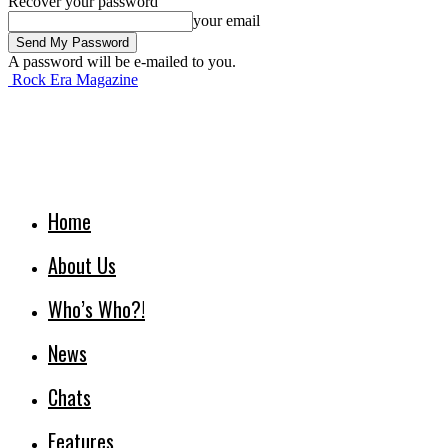
Recover your password
your email
A password will be e-mailed to you.
Rock Era Magazine
Home
About Us
Who’s Who?!
News
Chats
Features