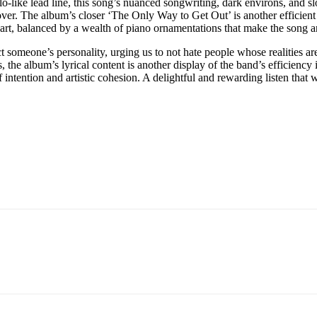
olo-like lead line, this song’s nuanced songwriting, dark environs, and 
ver. The album’s closer ‘The Only Way to Get Out’ is another efficient 
 part, balanced by a wealth of piano ornamentations that make the song
 someone’s personality, urging us to not hate people whose realities ar
 the album’s lyrical content is another display of the band’s efficiency i
ntention and artistic cohesion. A delightful and rewarding listen that w