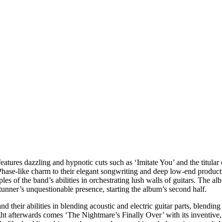
features dazzling and hypnotic cuts such as ‘Imitate You’ and the titul
 Phase-like charm to their elegant songwriting and deep low-end produc
s of the band’s abilities in orchestrating lush walls of guitars. The a
t stunner’s unquestionable presence, starting the album’s second half.
 their abilities in blending acoustic and electric guitar parts, blending
ght afterwards comes ‘The Nightmare’s Finally Over’ with its inventive