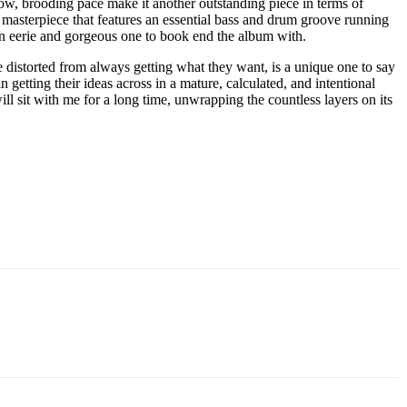
slow, brooding pace make it another outstanding piece in terms of
masterpiece that features an essential bass and drum groove running
 an eerie and gorgeous one to book end the album with.
e distorted from always getting what they want, is a unique one to say
n getting their ideas across in a mature, calculated, and intentional
ill sit with me for a long time, unwrapping the countless layers on its