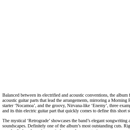
Balanced between its electrified and acoustic conventions, the album 
acoustic guitar parts that lead the arrangements, mirroring a Morning
starter ‘Nocamoa’, and the groovy, Nirvana-like ‘Enemy’, three example
and its thin electric guitar part that quickly comes to define this shor
The mystical ‘Retrograde’ showcases the band’s elegant songwriting and
soundscapes. Definitely one of the album’s most outstanding cuts. Ri