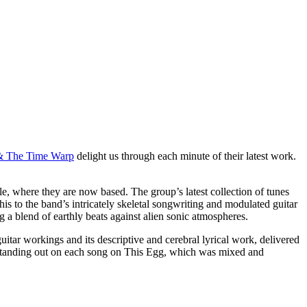
& The Time Warp
delight us through each minute of their latest work.
e, where they are now based. The group’s latest collection of tunes
his to the band’s intricately skeletal songwriting and modulated guitar
g a blend of earthly beats against alien sonic atmospheres.
itar workings and its descriptive and cerebral lyrical work, delivered
 standing out on each song on This Egg, which was mixed and