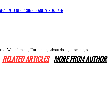
HAT YOU NEED” SINGLE AND VISUALIZER
usic. When I’m not, I’m thinking about doing those things.
RELATED ARTICLES
MORE FROM AUTHOR