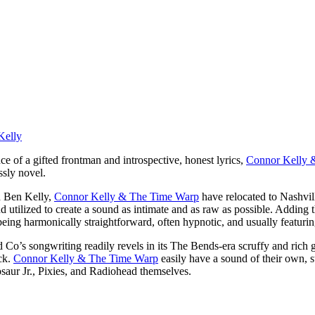
e of a gifted frontman and introspective, honest lyrics,
Connor Kelly 
ssly novel.
d Ben Kelly,
Connor Kelly & The Time Warp
have relocated to Nashvill
d utilized to create a sound as intimate and as raw as possible. Adding t
 being harmonically straightforward, often hypnotic, and usually featurin
o’s songwriting readily revels in its The Bends-era scruffy and rich gu
ck.
Connor Kelly & The Time Warp
easily have a sound of their own,
aur Jr., Pixies, and Radiohead themselves.