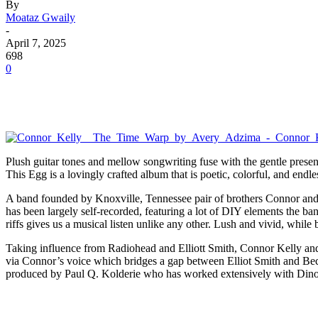
By
Moataz Gwaily
-
April 7, 2025
698
0
Plush guitar tones and mellow songwriting fuse with the gentle presenc
This Egg is a lovingly crafted album that is poetic, colorful, and endle
A band founded by Knoxville, Tennessee pair of brothers Connor an
has been largely self-recorded, featuring a lot of DIY elements the ban
riffs gives us a musical listen unlike any other. Lush and vivid, while
Taking influence from Radiohead and Elliott Smith, Connor Kelly and C
via Connor’s voice which bridges a gap between Elliot Smith and Be
produced by Paul Q. Kolderie who has worked extensively with Dinos