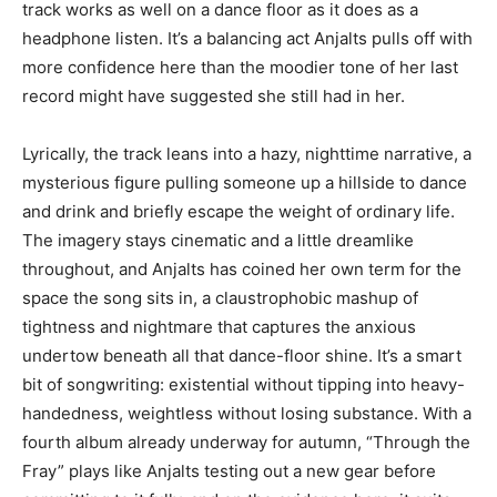
track works as well on a dance floor as it does as a
headphone listen. It’s a balancing act Anjalts pulls off with
more confidence here than the moodier tone of her last
record might have suggested she still had in her.
Lyrically, the track leans into a hazy, nighttime narrative, a
mysterious figure pulling someone up a hillside to dance
and drink and briefly escape the weight of ordinary life.
The imagery stays cinematic and a little dreamlike
throughout, and Anjalts has coined her own term for the
space the song sits in, a claustrophobic mashup of
tightness and nightmare that captures the anxious
undertow beneath all that dance-floor shine. It’s a smart
bit of songwriting: existential without tipping into heavy-
handedness, weightless without losing substance. With a
fourth album already underway for autumn, “Through the
Fray” plays like Anjalts testing out a new gear before