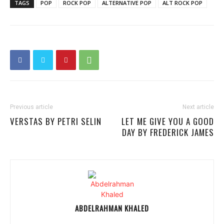
TAGS
POP
ROCK POP
ALTERNATIVE POP
ALT ROCK POP
Previous article
Next article
VERSTAS BY PETRI SELIN
LET ME GIVE YOU A GOOD
DAY BY FREDERICK JAMES
ABDELRAHMAN KHALED