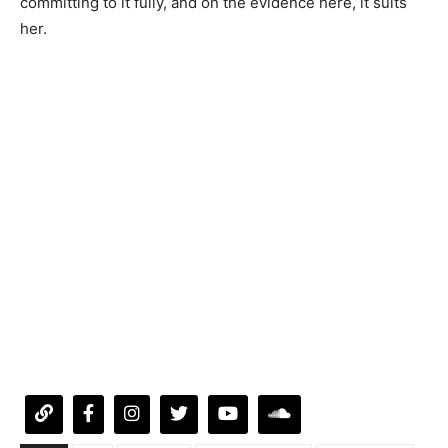
committing to it fully, and on the evidence here, it suits
her.