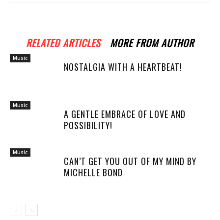
RELATED ARTICLES
MORE FROM AUTHOR
Music
NOSTALGIA WITH A HEARTBEAT!
Music
A GENTLE EMBRACE OF LOVE AND
POSSIBILITY!
Music
CAN’T GET YOU OUT OF MY MIND BY
MICHELLE BOND