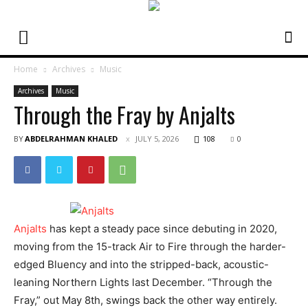
Home
Archives
Music
Archives
Music
Through the Fray by Anjalts
BY
ABDELRAHMAN KHALED
JULY 5, 2026
108
0
Anjalts
has kept a steady pace since debuting in 2020,
moving from the 15-track Air to Fire through the harder-
edged Bluency and into the stripped-back, acoustic-
leaning Northern Lights last December. “Through the
Fray,” out May 8th, swings back the other way entirely.