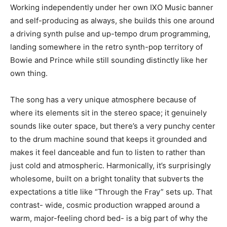
Working independently under her own IXO Music banner
and self-producing as always, she builds this one around
a driving synth pulse and up-tempo drum programming,
landing somewhere in the retro synth-pop territory of
Bowie and Prince while still sounding distinctly like her
own thing.
The song has a very unique atmosphere because of
where its elements sit in the stereo space; it genuinely
sounds like outer space, but there’s a very punchy center
to the drum machine sound that keeps it grounded and
makes it feel danceable and fun to listen to rather than
just cold and atmospheric. Harmonically, it’s surprisingly
wholesome, built on a bright tonality that subverts the
expectations a title like “Through the Fray” sets up. That
contrast- wide, cosmic production wrapped around a
warm, major-feeling chord bed- is a big part of why the