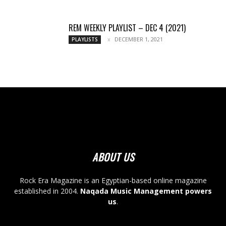
REM WEEKLY PLAYLIST – DEC 4 (2021)
DECEMBER 1, 2021
PLAYLISTS
ABOUT US
Rock Era Magazine is an Egyptian-based online magazine
established in 2004.
Naqada Music Management powers
us
.