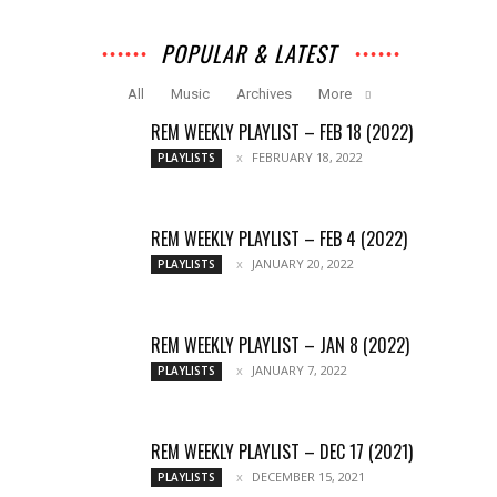
POPULAR & LATEST
All
Music
Archives
More
REM WEEKLY PLAYLIST – FEB 18 (2022)
FEBRUARY 18, 2022
PLAYLISTS
REM WEEKLY PLAYLIST – FEB 4 (2022)
JANUARY 20, 2022
PLAYLISTS
REM WEEKLY PLAYLIST – JAN 8 (2022)
JANUARY 7, 2022
PLAYLISTS
REM WEEKLY PLAYLIST – DEC 17 (2021)
DECEMBER 15, 2021
PLAYLISTS