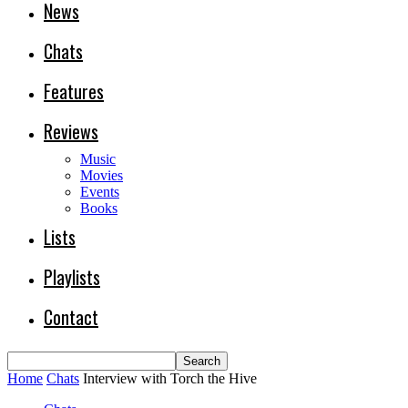
News
Chats
Features
Reviews
Music
Movies
Events
Books
Lists
Playlists
Contact
Home
Chats
Interview with Torch the Hive