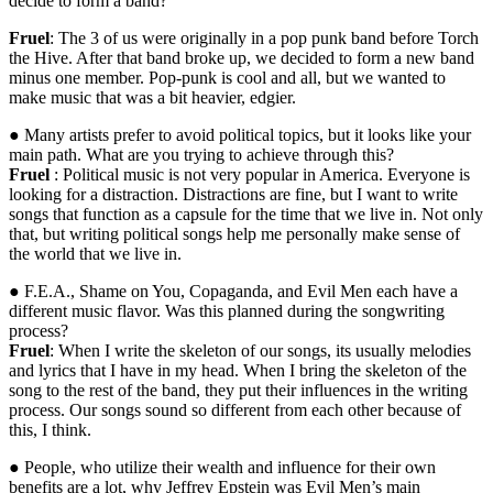
decide to form a band?
Fruel
: The 3 of us were originally in a pop punk band before Torch
the Hive. After that band broke up, we decided to form a new band
minus one member. Pop-punk is cool and all, but we wanted to
make music that was a bit heavier, edgier.
● Many artists prefer to avoid political topics, but it looks like your
main path. What are you trying to achieve through this?
Fruel
: Political music is not very popular in America. Everyone is
looking for a distraction. Distractions are fine, but I want to write
songs that function as a capsule for the time that we live in. Not only
that, but writing political songs help me personally make sense of
the world that we live in.
● F.E.A., Shame on You, Copaganda, and Evil Men each have a
different music flavor. Was this planned during the songwriting
process?
Fruel
: When I write the skeleton of our songs, its usually melodies
and lyrics that I have in my head. When I bring the skeleton of the
song to the rest of the band, they put their influences in the writing
process. Our songs sound so different from each other because of
this, I think.
● People, who utilize their wealth and influence for their own
benefits are a lot, why Jeffrey Epstein was Evil Men’s main