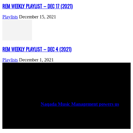
REM WEEKLY PLAYLIST – DEC 17 (2021)
Playlists
December 15, 2021
REM WEEKLY PLAYLIST – DEC 4 (2021)
Playlists
December 1, 2021
ABOUT US
Rock Era Magazine is an Egyptian-based online magazine
established in 2004.
Naqada Music Management powers us
.
FOLLOW US