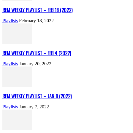
REM WEEKLY PLAYLIST – FEB 18 (2022)
Playlists
February 18, 2022
REM WEEKLY PLAYLIST – FEB 4 (2022)
Playlists
January 20, 2022
REM WEEKLY PLAYLIST – JAN 8 (2022)
Playlists
January 7, 2022