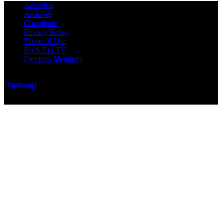
Advertise
Archives
Contribute
Privacy Policy
Terms of Use
Rock Era TV
Previous Members
© Rock Era Magazine © 2026 | All rights reserved | Powered by
Digitology