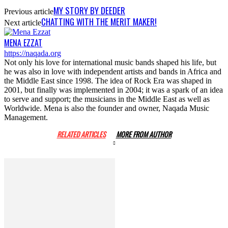
MY STORY BY DEEDER
Previous article
CHATTING WITH THE MERIT MAKER!
Next article
MENA EZZAT
https://naqada.org
Not only his love for international music bands shaped his life, but
he was also in love with independent artists and bands in Africa and
the Middle East since 1998. The idea of Rock Era was shaped in
2001, but finally was implemented in 2004; it was a spark of an idea
to serve and support; the musicians in the Middle East as well as
Worldwide. Mena is also the founder and owner, Naqada Music
Management.
RELATED ARTICLES
MORE FROM AUTHOR