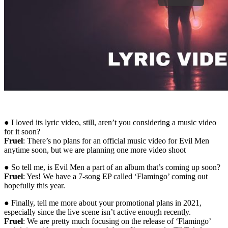
● I loved its lyric video, still, aren’t you considering a music video
for it soon?
Fruel
: There’s no plans for an official music video for Evil Men
anytime soon, but we are planning one more video shoot
● So tell me, is Evil Men a part of an album that’s coming up soon?
Fruel
: Yes! We have a 7-song EP called ‘Flamingo’ coming out
hopefully this year.
● Finally, tell me more about your promotional plans in 2021,
especially since the live scene isn’t active enough recently.
Fruel
: We are pretty much focusing on the release of ‘Flamingo’