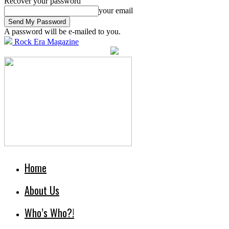
Recover your password
your email
A password will be e-mailed to you.
Rock Era Magazine
Home
About Us
Who’s Who?!