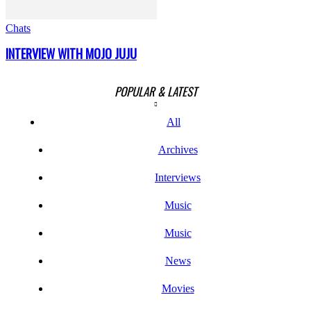
Chats
INTERVIEW WITH MOJO JUJU
POPULAR & LATEST
All
Archives
Interviews
Music
Music
News
Movies