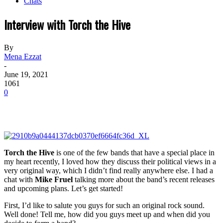
Chats
Interview with Torch the Hive
By
Mena Ezzat
-
June 19, 2021
1061
0
Torch the Hive
is one of the few bands that have a special place in
my heart recently, I loved how they discuss their political views in a
very original way, which I didn’t find really anywhere else. I had a
chat with
Mike Fruel
talking more about the band’s recent releases
and upcoming plans. Let’s get started!
First, I’d like to salute you guys for such an original rock sound.
Well done! Tell me, how did you guys meet up and when did you