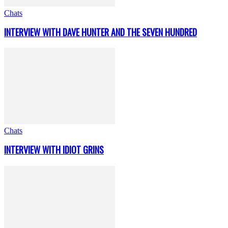
Chats
INTERVIEW WITH DAVE HUNTER AND THE SEVEN HUNDRED
Chats
INTERVIEW WITH IDIOT GRINS