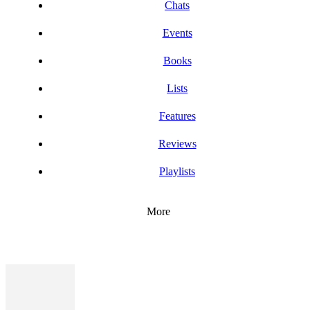
Chats
Events
Books
Lists
Features
Reviews
Playlists
More