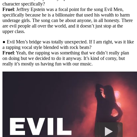
character specifically?
Fruel
: Jeffrey Epstein was a focal point for the song Evil Men,
specifically because he is a billionaire that used his wealth to harm
underage girls. The song can be about anyone, in all honesty. There
are evil people all over the world, and it doesn’t just stop at the
upper class.
● Evil Men’s bridge was totally unexpected. If I am right, was it like
a rapping vocal style blended with rock beats?
Fruel
: Yeah, the rapping was something that we didn’t really plan
on doing but we decided to do it anyway. It’s kind of corny, but
really it’s mostly us having fun with our music.