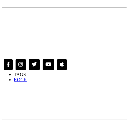
TAGS
ROCK