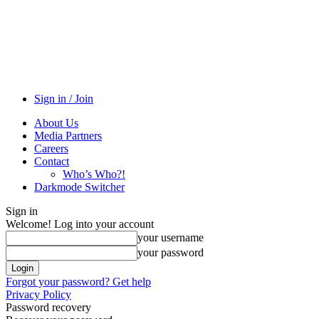
Sign in / Join
About Us
Media Partners
Careers
Contact
Who’s Who?!
Darkmode Switcher
Sign in
Welcome! Log into your account
your username
your password
Forgot your password? Get help
Privacy Policy
Password recovery