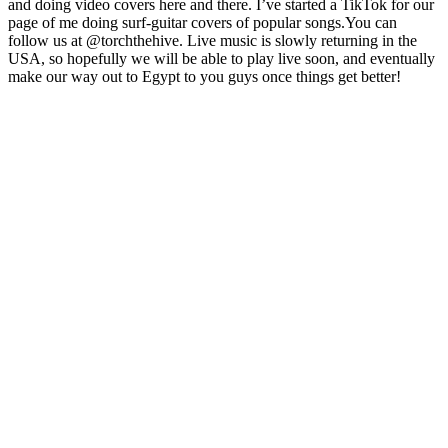
and doing video covers here and there. I’ve started a TikTok for our
page of me doing surf-guitar covers of popular songs.You can
follow us at @torchthehive. Live music is slowly returning in the
USA, so hopefully we will be able to play live soon, and eventually
make our way out to Egypt to you guys once things get better!