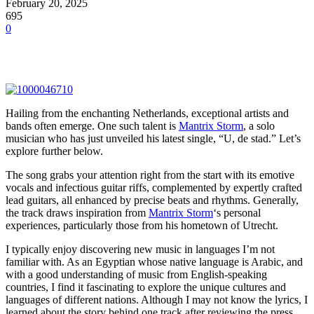
February 20, 2025
695
0
Hailing from the enchanting Netherlands, exceptional artists and
bands often emerge. One such talent is
Mantrix Storm
, a solo
musician who has just unveiled his latest single, “U, de stad.” Let’s
explore further below.
The song grabs your attention right from the start with its emotive
vocals and infectious guitar riffs, complemented by expertly crafted
lead guitars, all enhanced by precise beats and rhythms. Generally,
the track draws inspiration from
Mantrix Storm
‘s personal
experiences, particularly those from his hometown of Utrecht.
I typically enjoy discovering new music in languages I’m not
familiar with. As an Egyptian whose native language is Arabic, and
with a good understanding of music from English-speaking
countries, I find it fascinating to explore the unique cultures and
languages of different nations. Although I may not know the lyrics, I
learned about the story behind one track after reviewing the press