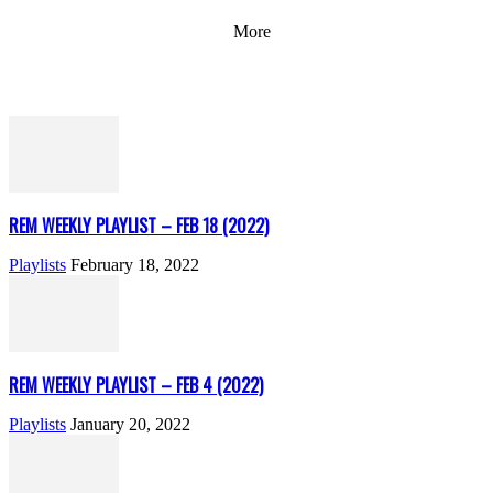
More
REM WEEKLY PLAYLIST – FEB 18 (2022)
Playlists
February 18, 2022
REM WEEKLY PLAYLIST – FEB 4 (2022)
Playlists
January 20, 2022