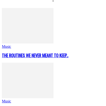
Music
THE ROUTINES WE NEVER MEANT TO KEEP..
Music