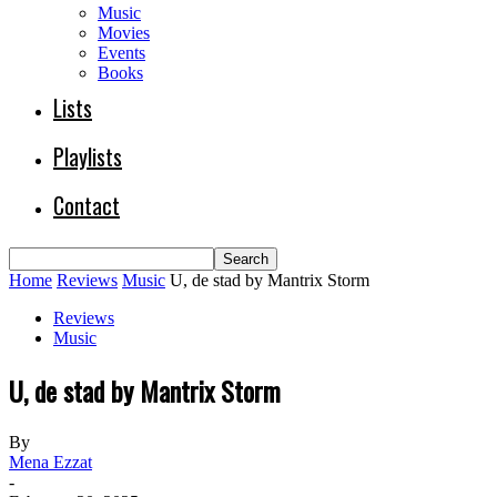
Music
Movies
Events
Books
Lists
Playlists
Contact
Home
Reviews
Music
U, de stad by Mantrix Storm
Reviews
Music
U, de stad by Mantrix Storm
By
Mena Ezzat
-