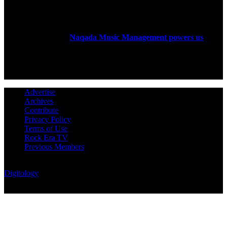
ABOUT US
Rock Era Magazine is an Egyptian-based online magazine
established in 2004.
Naqada Music Management powers us
.
FOLLOW US
Advertise
Archives
Contribute
Privacy Policy
Terms of Use
Rock Era TV
Previous Members
© Rock Era Magazine © 2026 | All rights reserved | Powered by
Digitology