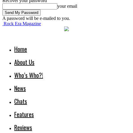
Recover your password
your email
A password will be e-mailed to you.
Rock Era Magazine
Home
About Us
Who’s Who?!
News
Chats
Features
Reviews