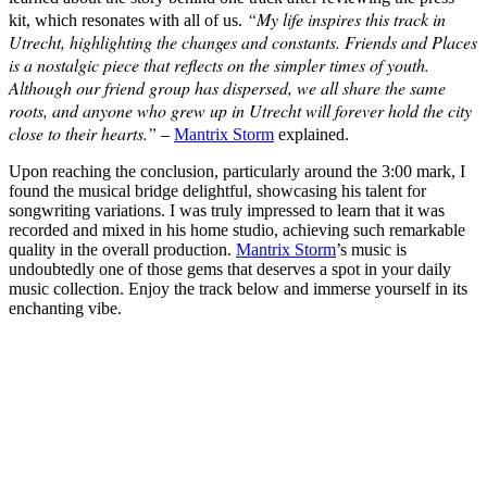
“My life inspires this track in
kit, which resonates with all of us.
Utrecht, highlighting the changes and constants. Friends and Places
is a nostalgic piece that reflects on the simpler times of youth.
Although our friend group has dispersed, we all share the same
roots, and anyone who grew up in Utrecht will forever hold the city
close to their hearts.”
–
Mantrix Storm
explained.
Upon reaching the conclusion, particularly around the 3:00 mark, I
found the musical bridge delightful, showcasing his talent for
songwriting variations. I was truly impressed to learn that it was
recorded and mixed in his home studio, achieving such remarkable
quality in the overall production.
Mantrix Storm
’s music is
undoubtedly one of those gems that deserves a spot in your daily
music collection. Enjoy the track below and immerse yourself in its
enchanting vibe.