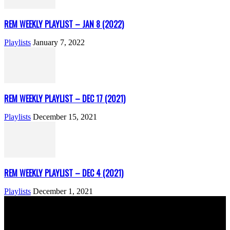
REM WEEKLY PLAYLIST – JAN 8 (2022)
Playlists
January 7, 2022
REM WEEKLY PLAYLIST – DEC 17 (2021)
Playlists
December 15, 2021
REM WEEKLY PLAYLIST – DEC 4 (2021)
Playlists
December 1, 2021