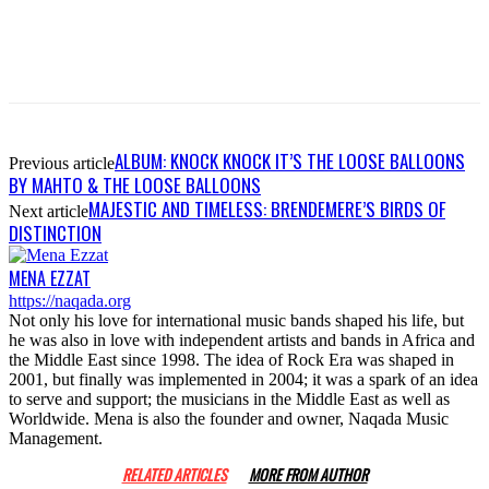
ALBUM: KNOCK KNOCK IT’S THE LOOSE BALLOONS
Previous article
BY MAHTO & THE LOOSE BALLOONS
MAJESTIC AND TIMELESS: BRENDEMERE’S BIRDS OF
Next article
DISTINCTION
MENA EZZAT
https://naqada.org
Not only his love for international music bands shaped his life, but
he was also in love with independent artists and bands in Africa and
the Middle East since 1998. The idea of Rock Era was shaped in
2001, but finally was implemented in 2004; it was a spark of an idea
to serve and support; the musicians in the Middle East as well as
Worldwide. Mena is also the founder and owner, Naqada Music
Management.
RELATED ARTICLES
MORE FROM AUTHOR