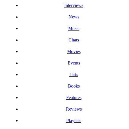
Interviews
News
Music
Chats
Movies
Events
Lists
Books
Features
Reviews
Playlists