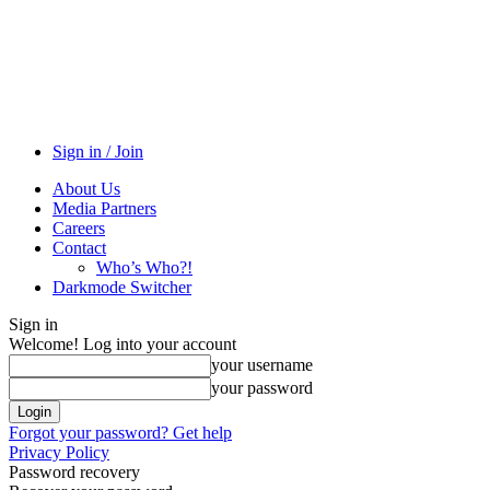
Sign in / Join
About Us
Media Partners
Careers
Contact
Who’s Who?!
Darkmode Switcher
Sign in
Welcome! Log into your account
your username
your password
Forgot your password? Get help
Privacy Policy
Password recovery