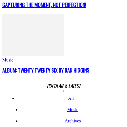
CAPTURING THE MOMENT, NOT PERFECTION!
Music
ALBUM: TWENTY TWENTY SIX BY DAN HIGGINS
POPULAR & LATEST
All
Music
Archives