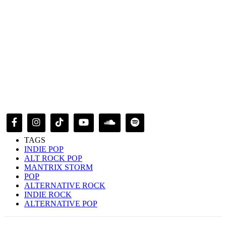
TAGS
INDIE POP
ALT ROCK POP
MANTRIX STORM
POP
ALTERNATIVE ROCK
INDIE ROCK
ALTERNATIVE POP