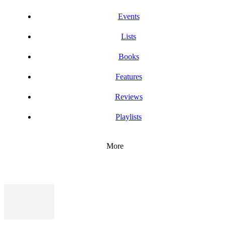
Events
Lists
Books
Features
Reviews
Playlists
More