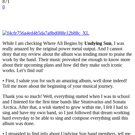
871
0
While I am checking Where All Begins by
Undying Sun
, I was
really amazed by the original power metal output. And I cannot
deny that my
review
about the album was tending more to praise the
work by the band. Their music provoked me enough to know more
about their upcoming plans and how did they make such iconic
works. Let’s find out!
• First, I salute you for such an amazing album, well done indeed!
Tell me more about the beginning of your musical journey.
Thank you so much! Well, everything started when I was in school
and I listened for the first time bands like Stratovarius and Sonata
Arctica. After that, a wish started to grow within me, I felt I had to
sing and have my own band, so I just followed that dream working
hard everyday to be able to sing and compose everything until this
album was done.
• I struggled to find info about Undying Sun band members, tell me