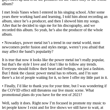
album?
I met Jesús Yanes when I entered in his singing school. After some
years there working hard and learning, I told him about recording an
album, since he’s a producer, and then I showed him my songs.
After that he decided to sign me for his discography, and we
recorded this album. So yeah, he’s also the producer of the whole
album.
• Nowadays, power metal isn’t a trend in our metal world, most
newcomers prefer fusion and styles merge, weren’t you afraid that
may affect the band’s popularity?
It is true that now it looks like the power metal isn’t really popular,
but that’s the style I love and I don’t like to follow any trends.
Everyone should follow their heart and feelings, not just a fashion.
But I think the classic power metal has to reborn, and I’m sure
there’s a lot of people waiting for it, so here I offer my little part in it.
• Finally, I’d like to thank you for your time, but I was wondering if
the COVID effect still threatens our live music scene. What
promotional plans do you have for the rest of 2021?
Well, sadly it does. Right now I’m focused in promote my music to
let people know I exist and for live shows we still have to wait, at