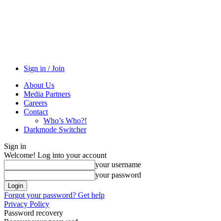
Sign in / Join
About Us
Media Partners
Careers
Contact
Who’s Who?!
Darkmode Switcher
Sign in
Welcome! Log into your account
your username
your password
Forgot your password? Get help
Privacy Policy
Password recovery