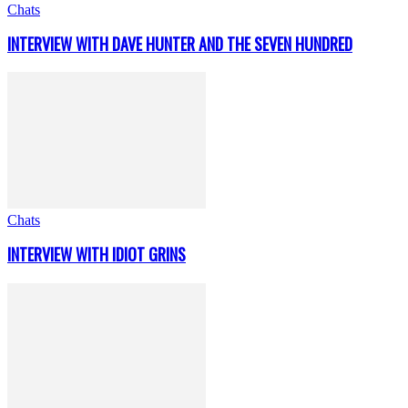
Chats
INTERVIEW WITH DAVE HUNTER AND THE SEVEN HUNDRED
Chats
INTERVIEW WITH IDIOT GRINS