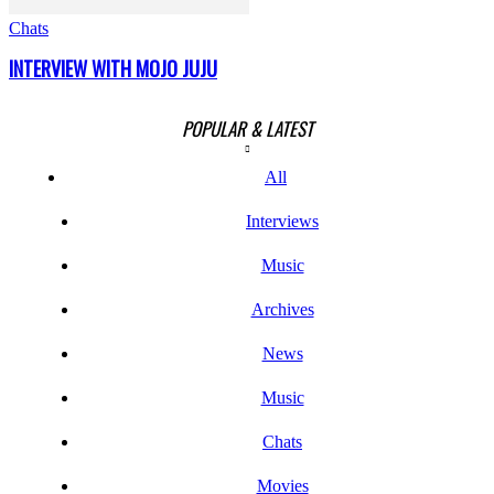
Chats
INTERVIEW WITH MOJO JUJU
POPULAR & LATEST
All
Interviews
Music
Archives
News
Music
Chats
Movies