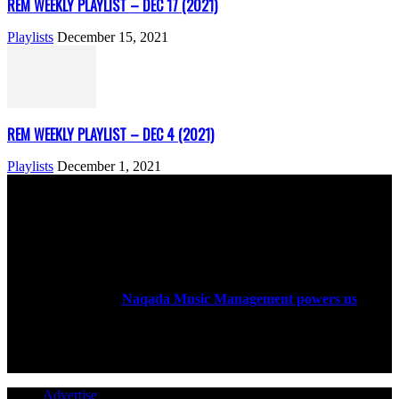
REM WEEKLY PLAYLIST – DEC 17 (2021)
Playlists
December 15, 2021
REM WEEKLY PLAYLIST – DEC 4 (2021)
Playlists
December 1, 2021
ABOUT US
Rock Era Magazine is an Egyptian-based online magazine
established in 2004.
Naqada Music Management powers us
.
FOLLOW US
Advertise