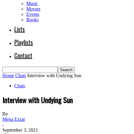
Music
Movies
Events
Books
Lists
Playlists
Contact
Home
Chats
Interview with Undying Sun
Chats
Interview with Undying Sun
By
Mena Ezzat
-
September 3, 2021