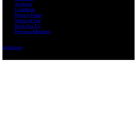
Archives
Contribute
Privacy Policy
Terms of Use
Rock Era TV
Previous Members
© Rock Era Magazine © 2026 | All rights reserved | Powered by
Digitology