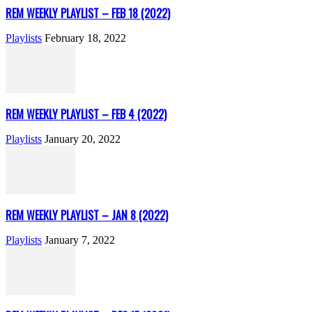
REM WEEKLY PLAYLIST – FEB 18 (2022)
Playlists
February 18, 2022
REM WEEKLY PLAYLIST – FEB 4 (2022)
Playlists
January 20, 2022
REM WEEKLY PLAYLIST – JAN 8 (2022)
Playlists
January 7, 2022