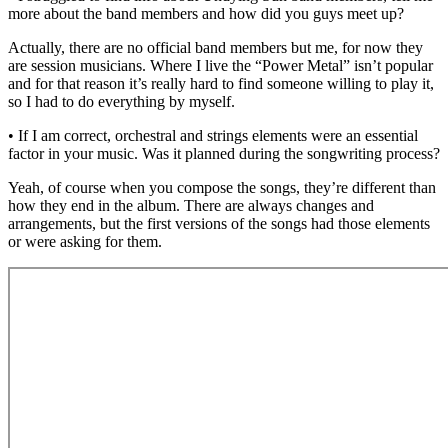
more about the band members and how did you guys meet up?
Actually, there are no official band members but me, for now they
are session musicians. Where I live the “Power Metal” isn’t popular
and for that reason it’s really hard to find someone willing to play it,
so I had to do everything by myself.
• If I am correct, orchestral and strings elements were an essential
factor in your music. Was it planned during the songwriting process?
Yeah, of course when you compose the songs, they’re different than
how they end in the album. There are always changes and
arrangements, but the first versions of the songs had those elements
or were asking for them.