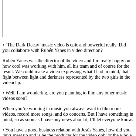
• ‘The Dark Decay’ music video is epic and powerful really. Did
you collaborte with Rubén Yanes in video direction?
Rubén Yanes was the director of the video and I’m really happy on
how cool was working with him, all his team and of course for the
result. We could make a video expressing what I had in mind, that
fight between light and darkness represented by the two girls in the
videoclip.
• Well, I am wondering, are you planning to film any other music
videos soon?
When you’re working in music you always want to film more
videos, record more songs, and do concerts. But I have something in
mind, so as soon as I have any news about it, I’ll let everyone know.
• You have a good business relation with Jesús Yanes, how did you
guys meet up and is he the producer for the video only or the whole