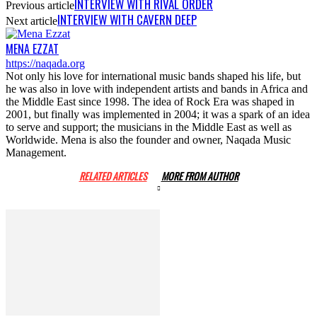
INTERVIEW WITH RIVAL ORDER
Previous article
INTERVIEW WITH CAVERN DEEP
Next article
MENA EZZAT
https://naqada.org
Not only his love for international music bands shaped his life, but
he was also in love with independent artists and bands in Africa and
the Middle East since 1998. The idea of Rock Era was shaped in
2001, but finally was implemented in 2004; it was a spark of an idea
to serve and support; the musicians in the Middle East as well as
Worldwide. Mena is also the founder and owner, Naqada Music
Management.
RELATED ARTICLES
MORE FROM AUTHOR