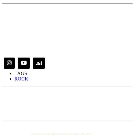
TAGS
ROCK