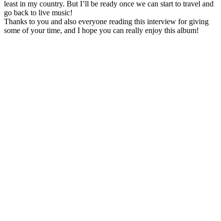
least in my country. But I’ll be ready once we can start to travel and
go back to live music!
Thanks to you and also everyone reading this interview for giving
some of your time, and I hope you can really enjoy this album!