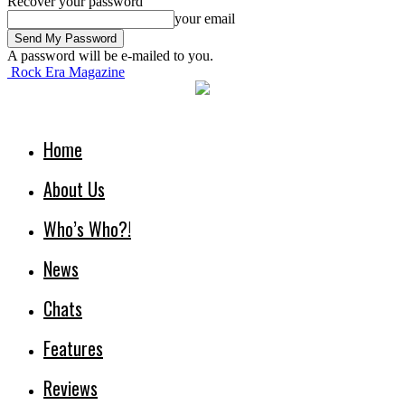
Recover your password
your email
A password will be e-mailed to you.
Rock Era Magazine
Home
About Us
Who’s Who?!
News
Chats
Features
Reviews