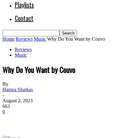
Playlists
Contact
Home
Reviews
Music
Why Do You Want by Couvo
Reviews
Music
Why Do You Want by Couvo
By
Hamza Sharkas
-
August 2, 2023
663
0