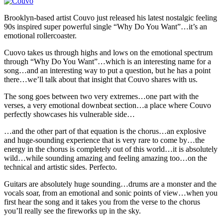
Brooklyn-based artist Couvo just released his latest nostalgic feeling
90s inspired super powerful single “Why Do You Want”…it’s an
emotional rollercoaster.
Cuovo takes us through highs and lows on the emotional spectrum
through “Why Do You Want”…which is an interesting name for a
song…and an interesting way to put a question, but he has a point
there…we’ll talk about that insight that Couvo shares with us.
The song goes between two very extremes…one part with the
verses, a very emotional downbeat section…a place where Couvo
perfectly showcases his vulnerable side…
…and the other part of that equation is the chorus…an explosive
and huge-sounding experience that is very rare to come by…the
energy in the chorus is completely out of this world…it is absolutely
wild…while sounding amazing and feeling amazing too…on the
technical and artistic sides. Perfecto.
Guitars are absolutely huge sounding…drums are a monster and the
vocals soar, from an emotional and sonic points of view…when you
first hear the song and it takes you from the verse to the chorus
you’ll really see the fireworks up in the sky.