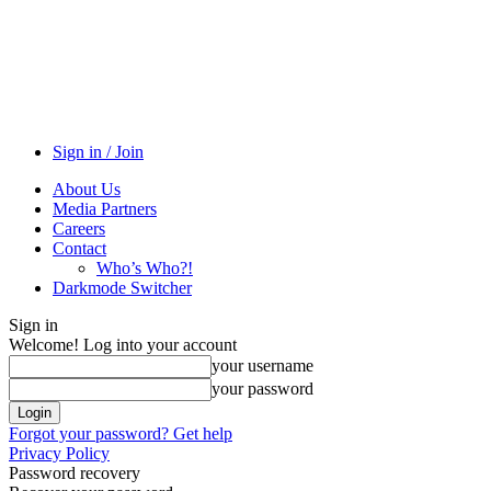
Sign in / Join
About Us
Media Partners
Careers
Contact
Who’s Who?!
Darkmode Switcher
Sign in
Welcome! Log into your account
your username
your password
Forgot your password? Get help
Privacy Policy
Password recovery