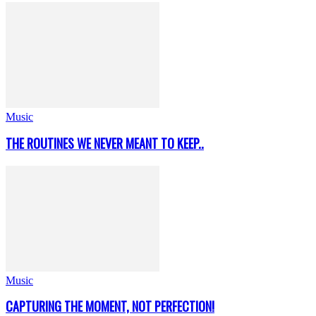
Music
THE ROUTINES WE NEVER MEANT TO KEEP..
Music
CAPTURING THE MOMENT, NOT PERFECTION!