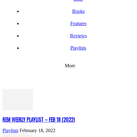
Books
Features
Reviews
Playlists
More
REM WEEKLY PLAYLIST – FEB 18 (2022)
Playlists
February 18, 2022