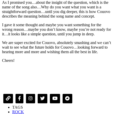
As I promised you…about the insight of the question, which is the
name of the song also…Why do you want what you want is a
straightforward question…until you dig deeper, this is how Couovo
describes the meaning behind the song name and concept.
I gave it some thought and maybe you want something for the
wrong reason…maybe you don’t know, maybe you’re not ready for
it…it looks like a simple question, until you jump in deep.
We are super excited for Couovo, absolutely smashing and we can’t
wait to see what the future holds for Couovo…looking forward to
hearing more and more and wishing them all the best in life.
Cheers!
TAGS
ROCK