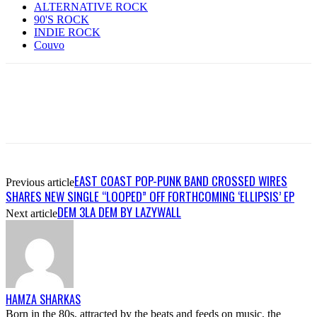
ALTERNATIVE ROCK
90'S ROCK
INDIE ROCK
Couvo
EAST COAST POP-PUNK BAND CROSSED WIRES
Previous article
SHARES NEW SINGLE “LOOPED” OFF FORTHCOMING ‘ELLIPSIS’ EP
DEM 3LA DEM BY LAZYWALL
Next article
HAMZA SHARKAS
Born in the 80s, attracted by the beats and feeds on music, the