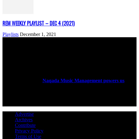
REM WEEKLY PLAYLIST – DEC 4 (2021)
Playlists
December 1, 2021
ABOUT US
Rock Era Magazine is an Egyptian-based online magazine
established in 2004.
Naqada Music Management powers us
.
FOLLOW US
Advertise
Archives
Contribute
Privacy Policy
Terms of Use