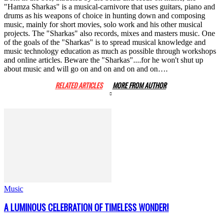
"Hamza Sharkas" is a musical-carnivore that uses guitars, piano and
drums as his weapons of choice in hunting down and composing
music, mainly for short movies, solo work and his other musical
projects. The "Sharkas" also records, mixes and masters music. One
of the goals of the "Sharkas" is to spread musical knowledge and
music technology education as much as possible through workshops
and online articles. Beware the "Sharkas"....for he won't shut up
about music and will go on and on and on and on….
RELATED ARTICLES
MORE FROM AUTHOR
Music
A LUMINOUS CELEBRATION OF TIMELESS WONDER!