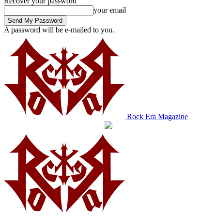
Recover your password
your email
A password will be e-mailed to you.
Rock Era Magazine