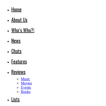
Home
About Us
Who’s Who?!
News
Chats
Features
Reviews
Music
Movies
Events
Books
Lists