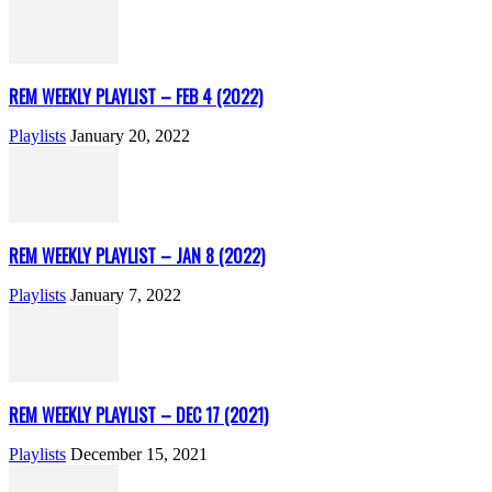
REM WEEKLY PLAYLIST – FEB 4 (2022)
Playlists
January 20, 2022
REM WEEKLY PLAYLIST – JAN 8 (2022)
Playlists
January 7, 2022
REM WEEKLY PLAYLIST – DEC 17 (2021)
Playlists
December 15, 2021