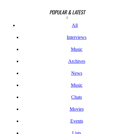
POPULAR & LATEST
All
Interviews
Music
Archives
News
Music
Chats
Movies
Events
Lists