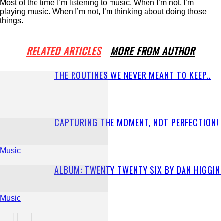
Most of the time I’m listening to music. When I’m not, I’m
playing music. When I’m not, I’m thinking about doing those
things.
RELATED ARTICLES
MORE FROM AUTHOR
THE ROUTINES WE NEVER MEANT TO KEEP..
CAPTURING THE MOMENT, NOT PERFECTION!
Music
ALBUM: TWENTY TWENTY SIX BY DAN HIGGIN
Music