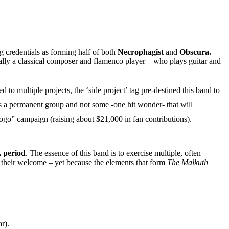
 credentials as forming half of both
Necrophagist
and
Obscura.
ally a classical composer and flamenco player – who plays guitar and
o multiple projects, the ‘side project’ tag pre-destined this band to
is a permanent group and not some -one hit wonder- that will
go” campaign (raising about $21,000 in fan contributions).
, period
. The essence of this band is to exercise multiple, often
y their welcome – yet because the elements that form
The Malkuth
r).