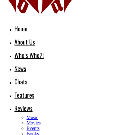
Home
About Us
Who’s Who?!
News
Chats
Features
Reviews
Music
Movies
Events
Books