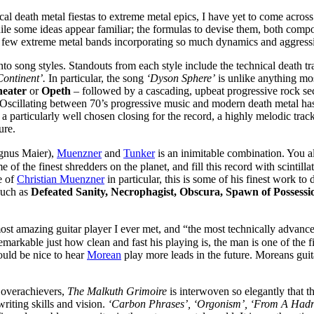
ical death metal fiestas to extreme metal epics, I have yet to come acros
ile some ideas appear familiar; the formulas to devise them, both compos
 few extreme metal bands incorporating so much dynamics and aggression
into song styles. Standouts from each style include the technical death t
ontinent’.
In particular, the song
‘Dyson Sphere’
is unlike anything most
eater
or
Opeth
– followed by a cascading, upbeat progressive rock sec
l. Oscillating between 70’s progressive music and modern death metal ha
a particularly well chosen closing for the record, a highly melodic track
ure.
gnus Maier),
Muenzner
and
Tunker
is an inimitable combination. You a
 of the finest shredders on the planet, and fill this record with scintill
e of
Christian Muenzner
in particular, this is some of his finest work t
such as
Defeated Sanity, Necrophagist, Obscura, Spawn of Possessi
most amazing guitar player I ever met, and “the most technically advance
emarkable just how clean and fast his playing is, the man is one of the f
would be nice to hear
Morean
play more leads in the future. Moreans guita
d overachievers,
The Malkuth Grimoire
is interwoven so elegantly that t
writing skills and vision.
‘Carbon Phrases’, ‘Orgonism’, ‘From A Hadr