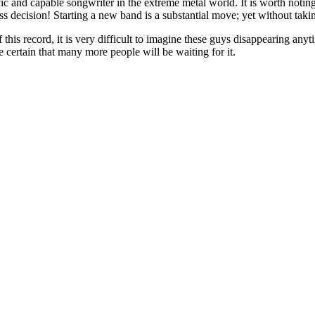
ific and capable songwriter in the extreme metal world. It is worth notin
ess decision! Starting a new band is a substantial move; yet without takin
 this record, it is very difficult to imagine these guys disappearing anyt
e certain that many more people will be waiting for it.