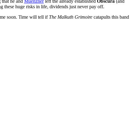
g that he and
Muenzner
left the already established
Obscura
(and
g these huge risks in life, dividends just never pay off.
ime soon. Time will tell if
The Malkuth Grimoire
catapults this band