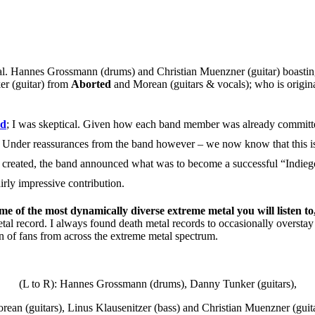
al.
Hannes Grossmann
(drums) and Christian Muenzner (guitar) boasting
er
(guitar) from
Aborted
and
Morean
(guitars & vocals); who is origin
id
; I was skeptical. Given how each band member was already committed t
lent. Under reassurances from the band however – we now know that this 
 created, the band announced what was to become a successful “Indiego
irly impressive contribution.
ome of the most dynamically diverse extreme metal you will listen to
tal record. I always found death metal records to occasionally oversta
ion of fans from across the extreme metal spectrum.
(L to R): Hannes Grossmann (drums), Danny Tunker (guitars),
rean (guitars), Linus Klausenitzer (bass) and Christian Muenzner (guita