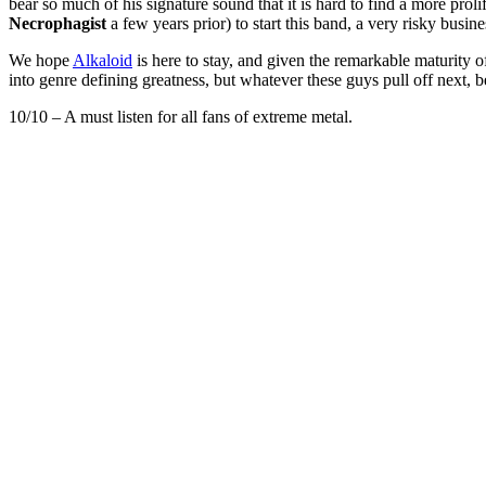
bear so much of his signature sound that it is hard to find a more prol
Necrophagist
a few years prior) to start this band, a very risky busin
We hope
Alkaloid
is here to stay, and given the remarkable maturity of
into genre defining greatness, but whatever these guys pull off next, b
10/10 – A must listen for all fans of extreme metal.