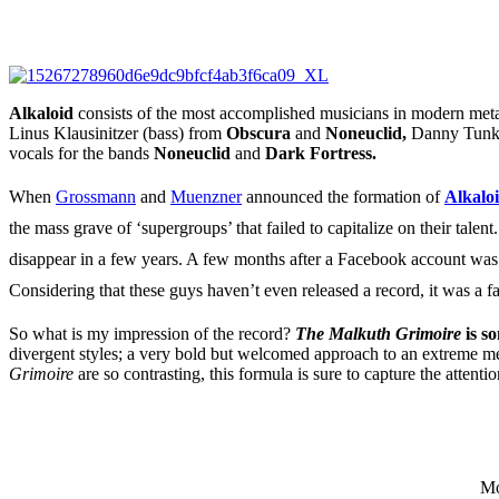
Alkaloid
consists of the most accomplished musicians in modern met
Linus Klausinitzer (bass) from
Obscura
and
Noneuclid,
Danny Tunk
vocals for the bands
Noneuclid
and
Dark Fortress.
When
Grossmann
and
Muenzner
announced the formation of
Alkalo
the mass grave of ‘supergroups’ that failed to capitalize on their ta
disappear in a few years. A few months after a Facebook account was
Considering that these guys haven’t even released a record, it was a fa
So what is my impression of the record?
The Malkuth Grimoire
is s
divergent styles; a very bold but welcomed approach to an extreme me
Grimoire
are so contrasting, this formula is sure to capture the attent
Mo