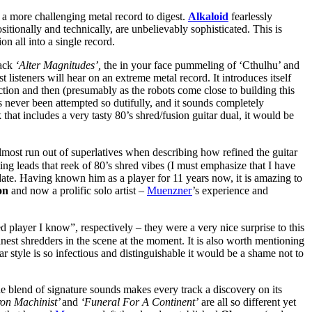
s a more challenging metal record to digest.
Alkaloid
fearlessly
itionally and technically, are unbelievably sophisticated. This is
 all into a single record.
rack
‘Alter Magnitudes’,
the in your face pummeling of ‘Cthulhu’ and
 listeners will hear on an extreme metal record. It introduces itself
tion and then (presumably as the robots come close to building this
s never been attempted so dutifully, and it sounds completely
 that includes a very tasty 80’s shred/fusion guitar dual, it would be
lmost run out of superlatives when describing how refined the guitar
ating leads that reek of 80’s shred vibes (I must emphasize that I have
o date. Having known him as a player for 11 years now, it is amazing to
on
and now a prolific solo artist –
Muenzner
’s experience and
d player I know”, respectively – they were a very nice surprise to this
inest shredders in the scene at the moment. It is also worth mentioning
r style is so infectious and distinguishable it would be a shame not to
he blend of signature sounds makes every track a discovery on its
on Machinist’
and
‘Funeral For A Continent’
are all so different yet