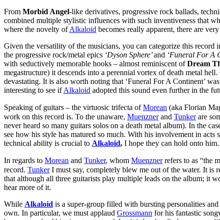
From
Morbid Angel
-like derivatives, progressive rock ballads, techn
combined multiple stylistic influences with such inventiveness that wh
where the novelty of
Alkaloid
becomes really apparent, there are very
Given the versatility of the musicians, you can categorize this record 
the progressive rock/metal epics
‘Dyson Sphere’
and
‘Funeral For A C
with seductively memorable hooks – almost reminiscent of
Dream Th
megastructure) it descends into a perennial vortex of death metal hel
devastating. It is also worth noting that ‘Funeral For A Continent’ was 
interesting to see if
Alkaloid
adopted this sound even further in the fut
Speaking of guitars – the virtuosic trifecta of
Morean
(aka Florian Ma
work on this record is. To the unaware,
Muenzner
and
Tunker
are some
never heard so many guitars solos on a death metal album). In the cas
see how his style has matured so much. With his involvement in acts 
technical ability is crucial to
Alkaloid
,
I hope they can hold onto him.
In regards to
Morean
and
Tunker
, whom
Muenzner
refers to as “the 
record.
Tunker
I must say, completely blew me out of the water. It is r
that although all three guitarists play multiple leads on the album; it 
hear more of it.
While
Alkaloid
is a super-group filled with bursting personalities an
own. In particular, we must applaud
Grossmann
for his fantastic song