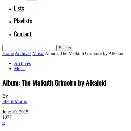
Lists
Playlists
Contact
Home
Archives
Music
Album: The Malkuth Grimoire by Alkaloid
Archives
Music
Album: The Malkuth Grimoire by Alkaloid
By
Sherif Morris
-
June 10, 2015
1077
0