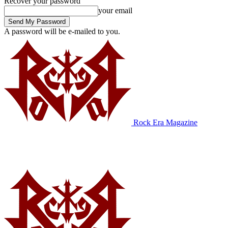
Recover your password
your email
A password will be e-mailed to you.
Rock Era Magazine