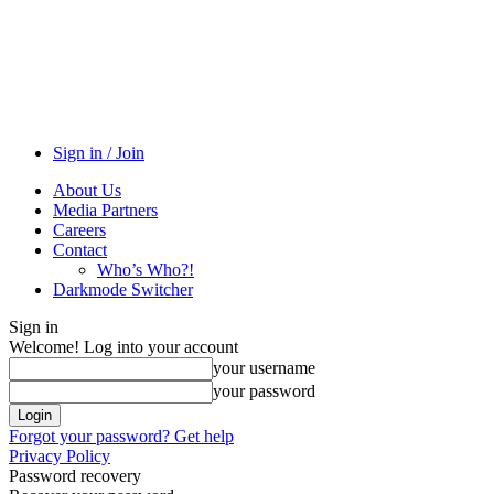
Sign in / Join
About Us
Media Partners
Careers
Contact
Who’s Who?!
Darkmode Switcher
Sign in
Welcome! Log into your account
your username
your password
Forgot your password? Get help
Privacy Policy
Password recovery