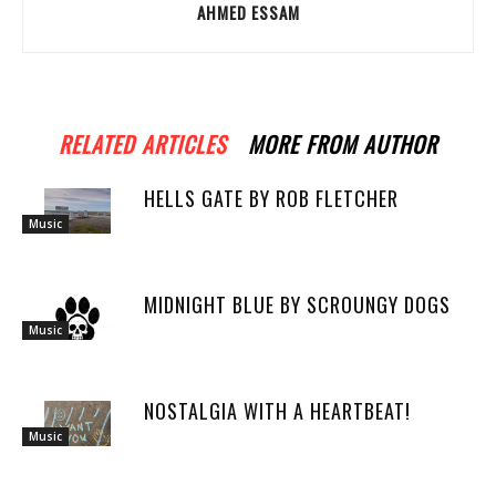
AHMED ESSAM
RELATED ARTICLES
MORE FROM AUTHOR
HELLS GATE BY ROB FLETCHER
Music
MIDNIGHT BLUE BY SCROUNGY DOGS
Music
NOSTALGIA WITH A HEARTBEAT!
Music