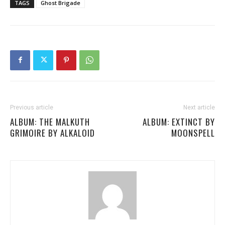
TAGS
Ghost Brigade
Previous article
Next article
ALBUM: THE MALKUTH
ALBUM: EXTINCT BY
GRIMOIRE BY ALKALOID
MOONSPELL