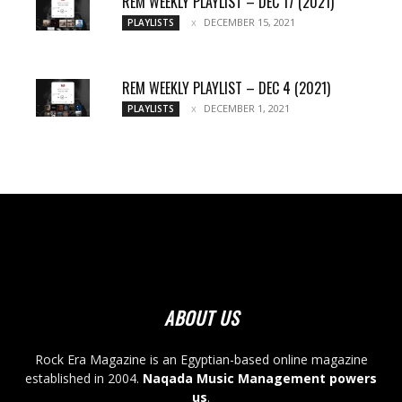
REM WEEKLY PLAYLIST – DEC 17 (2021)
DECEMBER 15, 2021
PLAYLISTS
REM WEEKLY PLAYLIST – DEC 4 (2021)
DECEMBER 1, 2021
PLAYLISTS
ABOUT US
Rock Era Magazine is an Egyptian-based online magazine
established in 2004.
Naqada Music Management powers
us
.