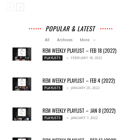
POPULAR & LATEST
All
Archives
More
REM WEEKLY PLAYLIST – FEB 18 (2022)
FEBRUARY 18, 2022
PLAYLISTS
REM WEEKLY PLAYLIST – FEB 4 (2022)
JANUARY 20, 2022
PLAYLISTS
REM WEEKLY PLAYLIST – JAN 8 (2022)
JANUARY 7, 2022
PLAYLISTS