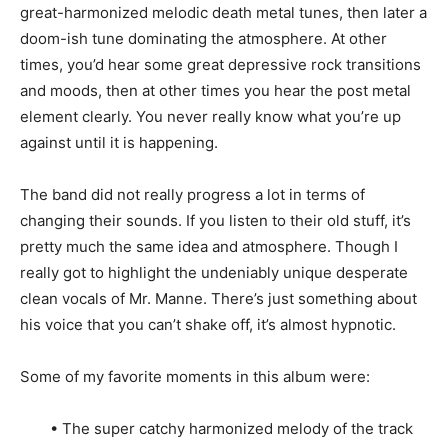
great-harmonized melodic death metal tunes, then later a
doom-ish tune dominating the atmosphere. At other
times, you’d hear some great depressive rock transitions
and moods, then at other times you hear the post metal
element clearly. You never really know what you’re up
against until it is happening.
The band did not really progress a lot in terms of
changing their sounds. If you listen to their old stuff, it’s
pretty much the same idea and atmosphere. Though I
really got to highlight the undeniably unique desperate
clean vocals of Mr. Manne. There’s just something about
his voice that you can’t shake off, it’s almost hypnotic.
Some of my favorite moments in this album were:
• The super catchy harmonized melody of the track