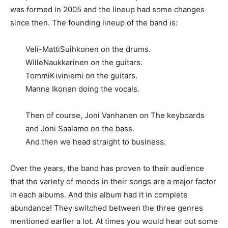
was formed in 2005 and the lineup had some changes
since then. The founding lineup of the band is:
Veli-MattiSuihkonen on the drums.
WilleNaukkarinen on the guitars.
TommiKiviniemi on the guitars.
Manne Ikonen doing the vocals.
Then of course, Joni Vanhanen on The keyboards
and Joni Saalamo on the bass.
And then we head straight to business.
Over the years, the band has proven to their audience
that the variety of moods in their songs are a major factor
in each albums. And this album had it in complete
abundance! They switched between the three genres
mentioned earlier a lot. At times you would hear out some