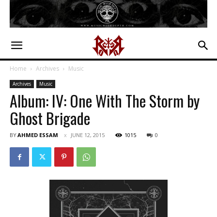
Home
Archives
Music
Archives
Music
Album: IV: One With The Storm by
Ghost Brigade
BY
AHMED ESSAM
JUNE 12, 2015
1015
0