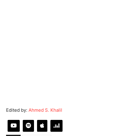
Edited by:
Ahmed S. Khalil