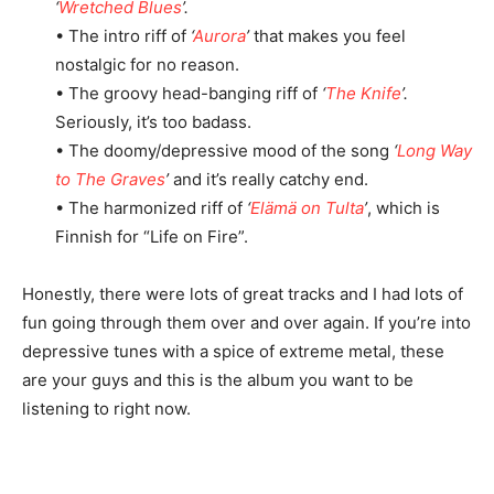
‘
Wretched Blues
’.
• The intro riff of
‘
Aurora
’
that makes you feel
nostalgic for no reason.
• The groovy head-banging riff of
‘
The Knife
’.
Seriously, it’s too badass.
• The doomy/depressive mood of the song
‘
Long Way
to The Graves
’
and it’s really catchy end.
• The harmonized riff of
‘
Elämä on Tulta
’
, which is
Finnish for “Life on Fire”.
Honestly, there were lots of great tracks and I had lots of
fun going through them over and over again. If you’re into
depressive tunes with a spice of extreme metal, these
are your guys and this is the album you want to be
listening to right now.