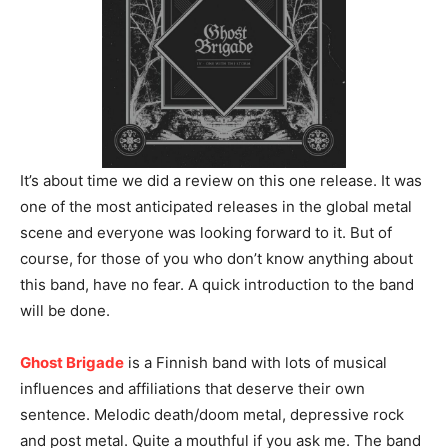
It’s about time we did a review on this one release. It was
one of the most anticipated releases in the global metal
scene and everyone was looking forward to it. But of
course, for those of you who don’t know anything about
this band, have no fear. A quick introduction to the band
will be done.
Ghost Brigade
is a Finnish band with lots of musical
influences and affiliations that deserve their own
sentence. Melodic death/doom metal, depressive rock
and post metal. Quite a mouthful if you ask me. The band