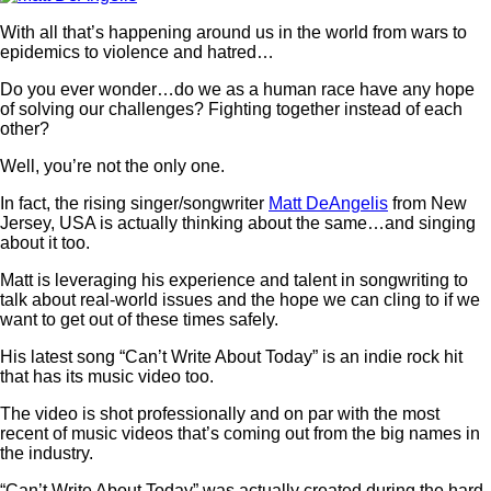
With all that’s happening around us in the world from wars to
epidemics to violence and hatred…
Do you ever wonder…do we as a human race have any hope
of solving our challenges? Fighting together instead of each
other?
Well, you’re not the only one.
In fact, the rising singer/songwriter
Matt DeAngelis
from New
Jersey, USA is actually thinking about the same…and singing
about it too.
Matt is leveraging his experience and talent in songwriting to
talk about real-world issues and the hope we can cling to if we
want to get out of these times safely.
His latest song “Can’t Write About Today” is an indie rock hit
that has its music video too.
The video is shot professionally and on par with the most
recent of music videos that’s coming out from the big names in
the industry.
“Can’t Write About Today” was actually created during the hard