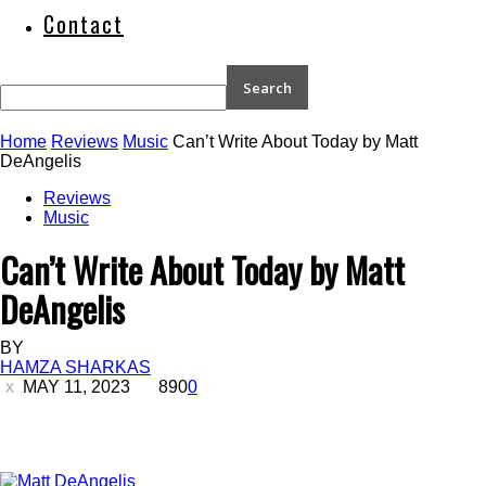
Contact
Home
Reviews
Music
Can’t Write About Today by Matt
DeAngelis
Reviews
Music
Can’t Write About Today by Matt
DeAngelis
BY
HAMZA SHARKAS
MAY 11, 2023
890
0