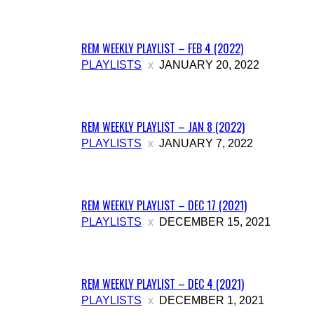
REM WEEKLY PLAYLIST – FEB 4 (2022)
PLAYLISTS
JANUARY 20, 2022
REM WEEKLY PLAYLIST – JAN 8 (2022)
PLAYLISTS
JANUARY 7, 2022
REM WEEKLY PLAYLIST – DEC 17 (2021)
PLAYLISTS
DECEMBER 15, 2021
REM WEEKLY PLAYLIST – DEC 4 (2021)
PLAYLISTS
DECEMBER 1, 2021