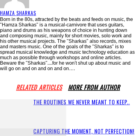
HAMZA SHARKAS
Born in the 80s, attracted by the beats and feeds on music, the
"Hamza Sharkas" is a musical-carnivore that uses guitars,
piano and drums as his weapons of choice in hunting down
and composing music, mainly for short movies, solo work and
his other musical projects. The "Sharkas" also records, mixes
and masters music. One of the goals of the "Sharkas" is to
spread musical knowledge and music technology education as
much as possible through workshops and online articles.
Beware the "Sharkas"....for he won't shut up about music and
will go on and on and on and on….
RELATED ARTICLES
MORE FROM AUTHOR
THE ROUTINES WE NEVER MEANT TO KEEP..
CAPTURING THE MOMENT, NOT PERFECTION!