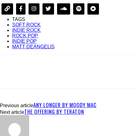
TAGS
SOFT ROCK
INDIE ROCK
ROCK POP
INDIE POP
MATT DEANGELIS
ANY LONGER BY MOODY MAC
Previous article
THE OFFERING BY TERATON
Next article