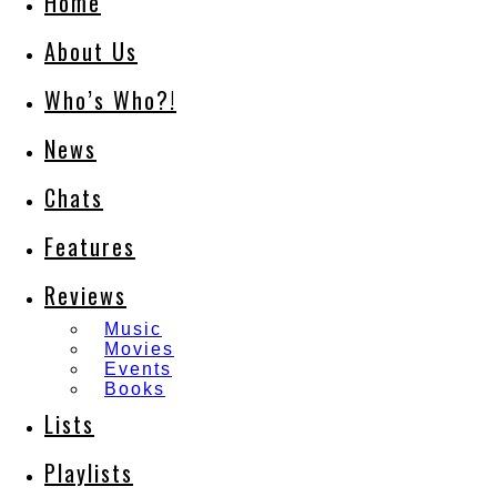
Home
About Us
Who’s Who?!
News
Chats
Features
Reviews
Music
Movies
Events
Books
Lists
Playlists