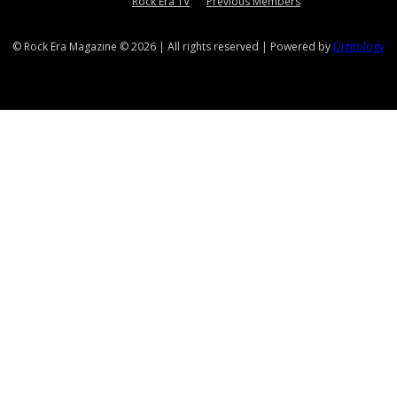
Rock Era TV
Previous Members
© Rock Era Magazine © 2026 | All rights reserved | Powered by
Digitology