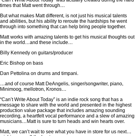
times that Matt went through…
But what makes Matt different, is not just his musical talents
and abilities, but his ability to reroute the hardships he went
through into something that can help bring people together.
Matt works with amazing talents to get his musical thoughts out
in the world…and these include…
Billy Kennedy on guitars/producer
Eric Bishop on bass
Dan Pettolina on drums and timpani.
…and of course Matt DeAngelis, singer/songwriter, piano,
Minimoog, mellotron, Kronos…
“Can’t Write About Today” is an indie rock song that has a
message to share with the world and presented in the highest
production value package that includes amazing sounding
recording, a heartfelt vocal performance and a slew of amazing
musicians…Matt is sure to turn heads and win hearts over.
Matt, we can’t wait to see what you have in store for us next…