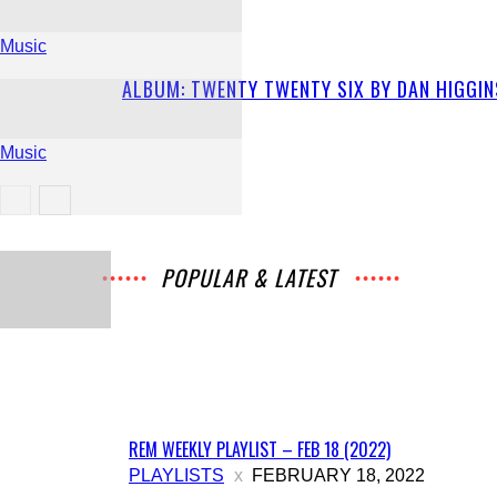
Music
ALBUM: TWENTY TWENTY SIX BY DAN HIGGIN
Music
Music
POPULAR & LATEST
All
Music
Archives
Interviews
News
Music
Chats
Movies
Events
Lists
Books
Features
Reviews
Playlists
More
REM WEEKLY PLAYLIST – FEB 18 (2022)
PLAYLISTS
FEBRUARY 18, 2022