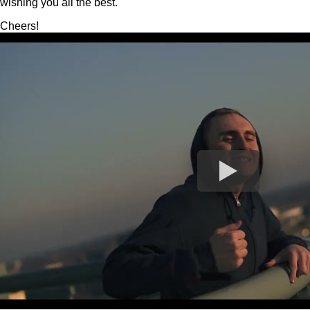
wishing you all the best.
Cheers!