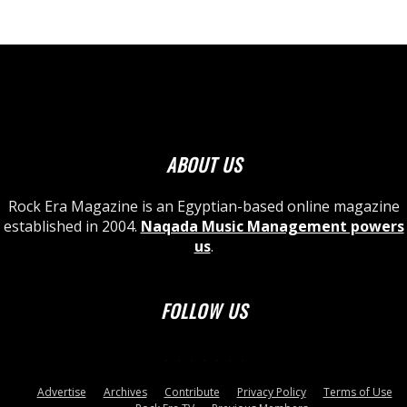
ABOUT US
Rock Era Magazine is an Egyptian-based online magazine
established in 2004.
Naqada Music Management powers
us
.
FOLLOW US
Advertise
Archives
Contribute
Privacy Policy
Terms of Use