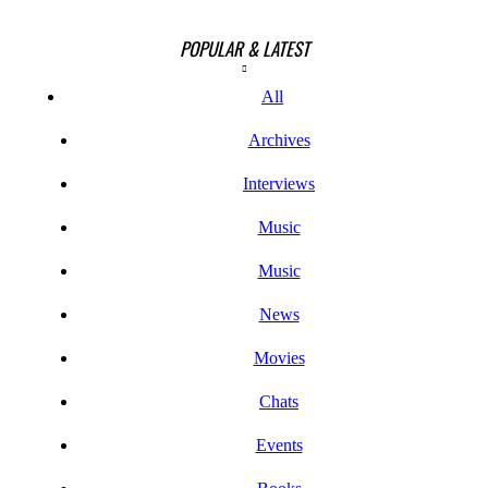
POPULAR & LATEST
All
Archives
Interviews
Music
Music
News
Movies
Chats
Events