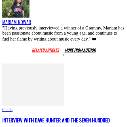
MARIAM NOWAR
"Having previously interviewed a winner of a Grammy, Mariam has
been passionate about music from a young age, and continues to
fuel her flame by writing about music every day." ❤️
RELATED ARTICLES
MORE FROM AUTHOR
Chats
INTERVIEW WITH DAVE HUNTER AND THE SEVEN HUNDRED