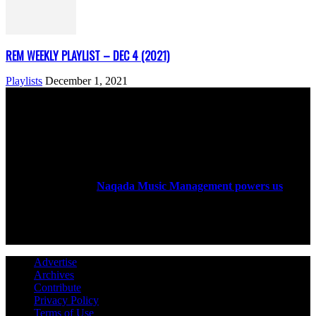
REM WEEKLY PLAYLIST – DEC 4 (2021)
Playlists
December 1, 2021
ABOUT US
Rock Era Magazine is an Egyptian-based online magazine
established in 2004.
Naqada Music Management powers us
.
FOLLOW US
Advertise
Archives
Contribute
Privacy Policy
Terms of Use