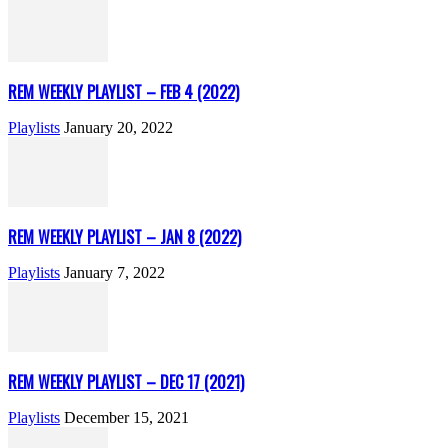
REM WEEKLY PLAYLIST – FEB 4 (2022)
Playlists
January 20, 2022
REM WEEKLY PLAYLIST – JAN 8 (2022)
Playlists
January 7, 2022
REM WEEKLY PLAYLIST – DEC 17 (2021)
Playlists
December 15, 2021