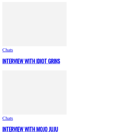
Chats
INTERVIEW WITH IDIOT GRINS
Chats
INTERVIEW WITH MOJO JUJU