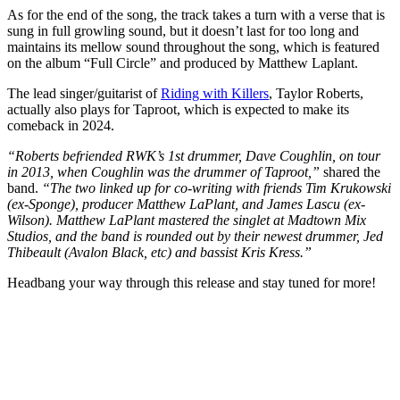
As for the end of the song, the track takes a turn with a verse that is
sung in full growling sound, but it doesn’t last for too long and
maintains its mellow sound throughout the song, which is featured
on the album “Full Circle” and produced by Matthew Laplant.
The lead singer/guitarist of
Riding with Killers
, Taylor Roberts,
actually also plays for Taproot, which is expected to make its
comeback in 2024.
“Roberts befriended RWK’s 1st drummer, Dave Coughlin, on tour
in 2013, when Coughlin was the drummer of Taproot,”
shared the
band.
“The two linked up for co-writing with friends Tim Krukowski
(ex-Sponge), producer Matthew LaPlant, and James Lascu (ex-
Wilson). Matthew LaPlant mastered the singlet at Madtown Mix
Studios, and the band is rounded out by their newest drummer, Jed
Thibeault (Avalon Black, etc) and bassist Kris Kress.”
Headbang your way through this release and stay tuned for more!