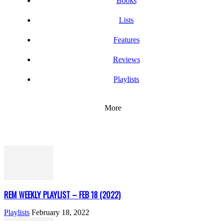
Books
Lists
Features
Reviews
Playlists
More
REM WEEKLY PLAYLIST – FEB 18 (2022)
Playlists
February 18, 2022