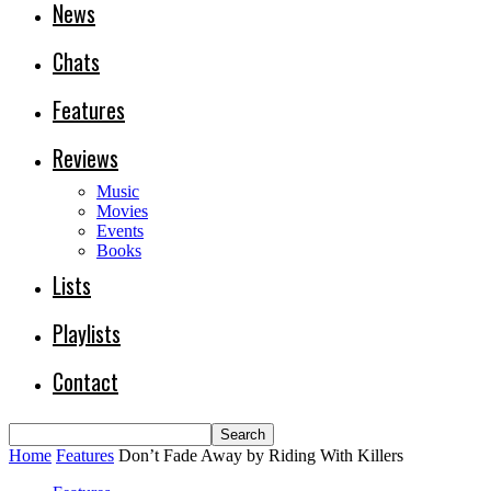
News
Chats
Features
Reviews
Music
Movies
Events
Books
Lists
Playlists
Contact
Home
Features
Don’t Fade Away by Riding With Killers