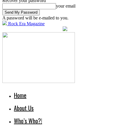
Recover your password
your email
A password will be e-mailed to you.
Rock Era Magazine
Home
About Us
Who’s Who?!