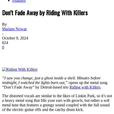
Features
Don’t Fade Away by Riding With Killers
By
Mariam Nowar
-
October 9, 2024
824
0
“I saw you change, just a ghost inside a shell. Minutes before
midnight, I watched the lights burn out,”
opens up the metal song
“Don’t Fade Away” by Detroit-based trio
Riding with Killers
.
The distorted vocals are similar to the likes of Linkin Park, so it’s not
a heavy metal song that fills your ears with growls, but rather a soft
metal tune that features a grungy sound coupled with the full sound
of the electric guitar riffs and the catchy drum kick.