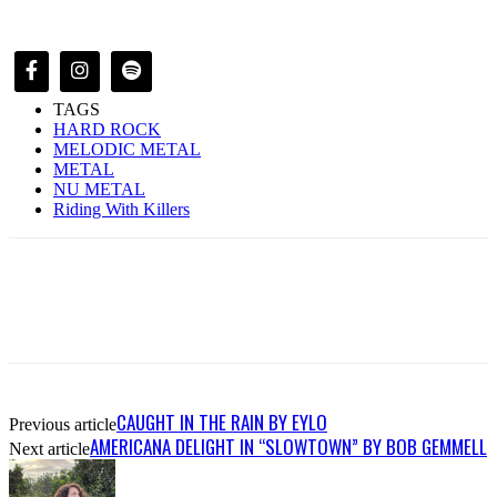
TAGS
HARD ROCK
MELODIC METAL
METAL
NU METAL
Riding With Killers
CAUGHT IN THE RAIN BY EYLO
Previous article
AMERICANA DELIGHT IN “SLOWTOWN” BY BOB GEMMELL
Next article