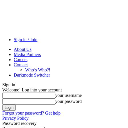
Sign in / Join
About Us
Media Partners
Careers
Contact
Who’s Who?!
Darkmode Switcher
Sign in
Welcome! Log into your account
your username
your password
Forgot your password? Get help
Privacy Policy
Password recovery