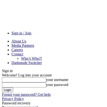
Sign in / Join
About Us
Media Partners
Careers
Contact
Who’s Who?!
Darkmode Switcher
Sign in
Welcome! Log into your account
your username
your password
Forgot your password? Get help
Privacy Policy
Password recovery