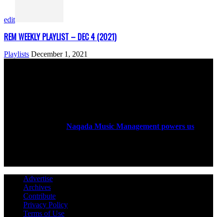
edit
REM WEEKLY PLAYLIST – DEC 4 (2021)
Playlists
December 1, 2021
ABOUT US
Rock Era Magazine is an Egyptian-based online magazine
established in 2004.
Naqada Music Management powers us
.
FOLLOW US
Advertise
Archives
Contribute
Privacy Policy
Terms of Use