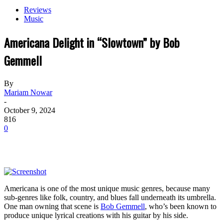
Reviews
Music
Americana Delight in “Slowtown” by Bob
Gemmell
By
Mariam Nowar
-
October 9, 2024
816
0
Americana is one of the most unique music genres, because many
sub-genres like folk, country, and blues fall underneath its umbrella.
One man owning that scene is
Bob Gemmell
, who’s been known to
produce unique lyrical creations with his guitar by his side.