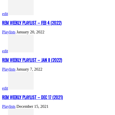
edit
REM WEEKLY PLAYLIST – FEB 4 (2022)
Playlists
January 20, 2022
edit
REM WEEKLY PLAYLIST – JAN 8 (2022)
Playlists
January 7, 2022
edit
REM WEEKLY PLAYLIST – DEC 17 (2021)
Playlists
December 15, 2021