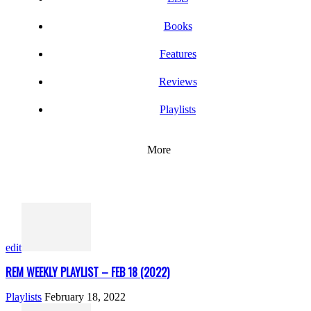
Books
Features
Reviews
Playlists
More
edit
REM WEEKLY PLAYLIST – FEB 18 (2022)
Playlists
February 18, 2022