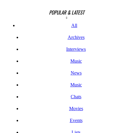
POPULAR & LATEST
All
Archives
Interviews
Music
News
Music
Chats
Movies
Events
Lists