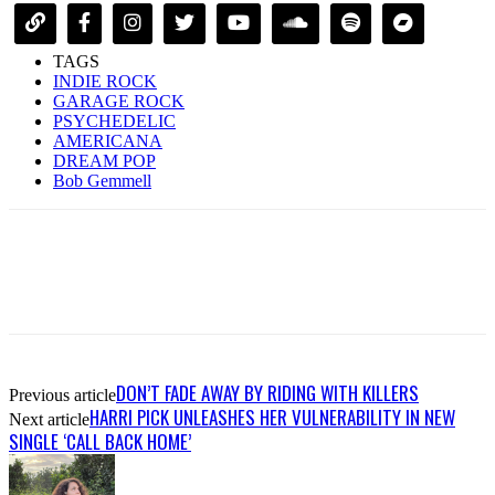
TAGS
INDIE ROCK
GARAGE ROCK
PSYCHEDELIC
AMERICANA
DREAM POP
Bob Gemmell
DON’T FADE AWAY BY RIDING WITH KILLERS
Previous article
HARRI PICK UNLEASHES HER VULNERABILITY IN NEW
Next article
SINGLE ‘CALL BACK HOME’