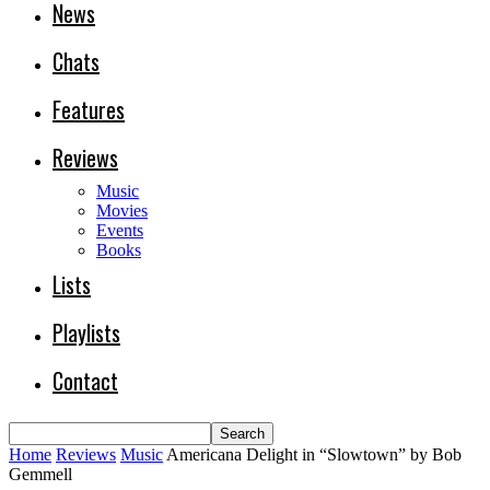
News
Chats
Features
Reviews
Music
Movies
Events
Books
Lists
Playlists
Contact
Home
Reviews
Music
Americana Delight in “Slowtown” by Bob
Gemmell