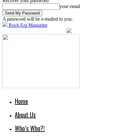
Recover your password
your email
A password will be e-mailed to you.
Rock Era Magazine
Home
About Us
Who’s Who?!