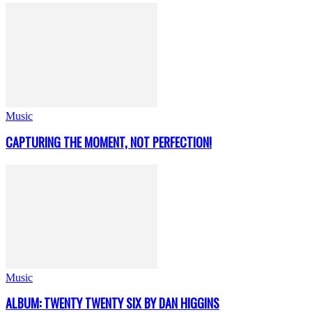
Music
CAPTURING THE MOMENT, NOT PERFECTION!
Music
ALBUM: TWENTY TWENTY SIX BY DAN HIGGINS