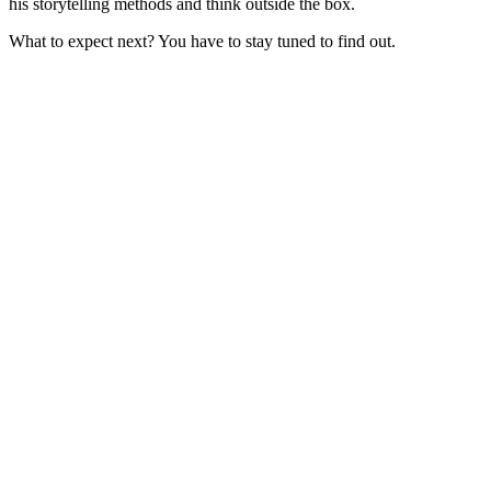
his storytelling methods and think outside the box.
What to expect next? You have to stay tuned to find out.