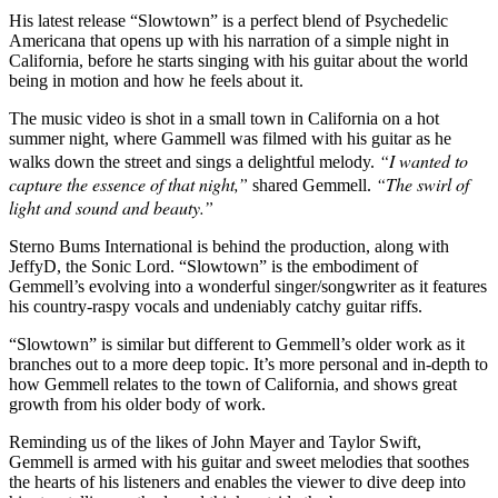
His latest release “Slowtown” is a perfect blend of Psychedelic
Americana that opens up with his narration of a simple night in
California, before he starts singing with his guitar about the world
being in motion and how he feels about it.
The music video is shot in a small town in California on a hot
summer night, where Gammell was filmed with his guitar as he
“I wanted to
walks down the street and sings a delightful melody.
capture the essence of that night,”
“The swirl of
shared Gemmell.
light and
sound and beauty.”
Sterno Bums International is behind the production, along with
JeffyD, the Sonic Lord. “Slowtown” is the embodiment of
Gemmell’s evolving into a wonderful singer/songwriter as it features
his country-raspy vocals and undeniably catchy guitar riffs.
“Slowtown” is similar but different to Gemmell’s older work as it
branches out to a more deep topic. It’s more personal and in-depth to
how Gemmell relates to the town of California, and shows great
growth from his older body of work.
Reminding us of the likes of John Mayer and Taylor Swift,
Gemmell is armed with his guitar and sweet melodies that soothes
the hearts of his listeners and enables the viewer to dive deep into