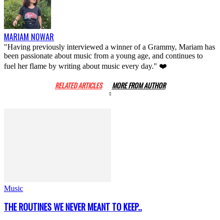
MARIAM NOWAR
"Having previously interviewed a winner of a Grammy, Mariam has
been passionate about music from a young age, and continues to
fuel her flame by writing about music every day." ❤️
RELATED ARTICLES
MORE FROM AUTHOR
Music
THE ROUTINES WE NEVER MEANT TO KEEP..