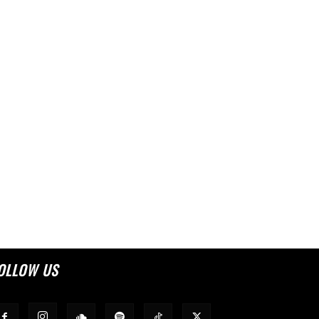
OLLOW US