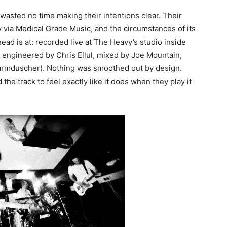
asted no time making their intentions clear. Their
 via Medical Grade Music, and the circumstances of its
ead is at: recorded live at The Heavy’s studio inside
 engineered by Chris Ellul, mixed by Joe Mountain,
rmduscher). Nothing was smoothed out by design.
the track to feel exactly like it does when they play it