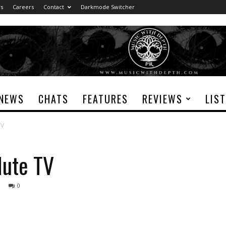
rs
Careers
Contact
Darkmode Switcher
NEWS
CHATS
FEATURES
REVIEWS
LIS
TV
ute TV
0