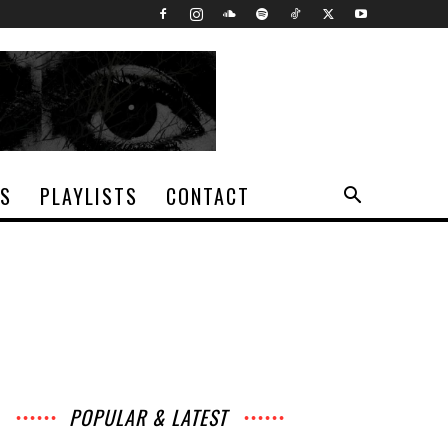
TS
PLAYLISTS
CONTACT
POPULAR & LATEST