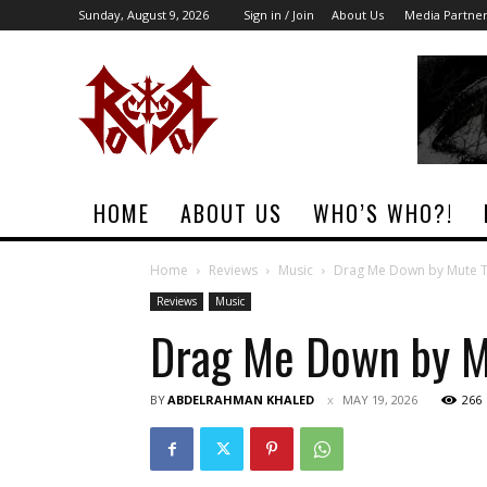
Sunday, August 9, 2026
Sign in / Join
About Us
Media Partne
Rock
Era
Magazine
HOME
ABOUT US
WHO’S WHO?!
Home
Reviews
Music
Drag Me Down by Mute 
Reviews
Music
Drag Me Down by M
BY
ABDELRAHMAN KHALED
MAY 19, 2026
266