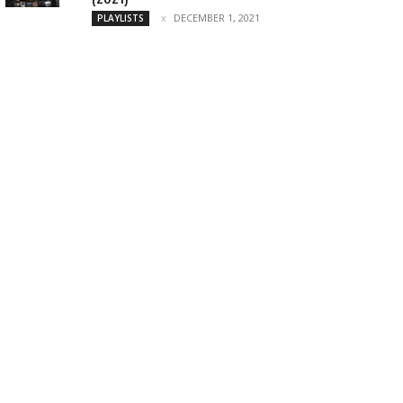
DECEMBER 1, 2021
PLAYLISTS