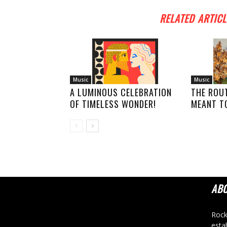
RELATED ARTICL
Music
Music
A LUMINOUS CELEBRATION
THE ROU
OF TIMELESS WONDER!
MEANT TO
AB
Rock
esta