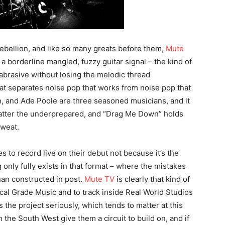
ebellion, and like so many greats before them,
Mute
a borderline mangled, fuzzy guitar signal – the kind of
 abrasive without losing the melodic thread
hat separates noise pop that works from noise pop that
, and Ade Poole are three seasoned musicians, and it
flatter the underprepared, and “Drag Me Down” holds
sweat.
s to record live on their debut not because it’s the
only fully exists in that format – where the mistakes
than constructed in post.
Mute TV
is clearly that kind of
cal Grade Music and to track inside Real World Studios
the project seriously, which tends to matter at this
 the South West give them a circuit to build on, and if