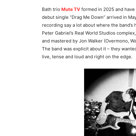
Bath trio
Mute TV
formed in 2025 and have w
debut single “Drag Me Down” arrived in May
recording say a lot about where the band’s h
Peter Gabriel’s Real World Studios complex,
and mastered by Jon Walker (Overmono, Wa
The band was explicit about it – they wanted 
live, tense and loud and right on the edge.