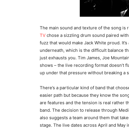
The main sound and texture of the song is r
TV
chose a sizzling drum sound paired with 
fuzz that would make Jack White proud. It’s
underneath, which is the difficult balance t
just exhausts you. Tim James, Joe Mountain
shows – the live recording format doesn’t 
up under that pressure without breaking a 
There’s a particular kind of band that choose
easier path but because they know the song 
are features and the tension is real rather 
band. The decision to release through Medi
also suggests a team around them that takes 
stage. The live dates across April and May in