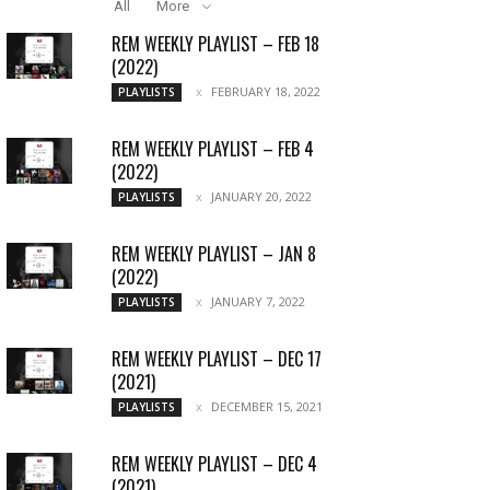
All
More
REM WEEKLY PLAYLIST – FEB 18
(2022)
FEBRUARY 18, 2022
PLAYLISTS
REM WEEKLY PLAYLIST – FEB 4
(2022)
JANUARY 20, 2022
PLAYLISTS
REM WEEKLY PLAYLIST – JAN 8
(2022)
JANUARY 7, 2022
PLAYLISTS
REM WEEKLY PLAYLIST – DEC 17
(2021)
DECEMBER 15, 2021
PLAYLISTS
REM WEEKLY PLAYLIST – DEC 4
(2021)