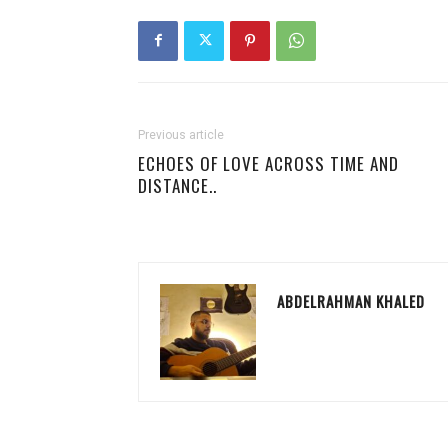
Previous article
ECHOES OF LOVE ACROSS TIME AND
DISTANCE..
ABDELRAHMAN KHALED