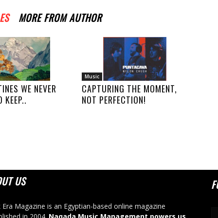
ES
MORE FROM AUTHOR
Music
TINES WE NEVER
CAPTURING THE MOMENT,
 KEEP..
NOT PERFECTION!
OUT US
F
 Era Magazine is an Egyptian-based online magazine
blished in 2004.
Naqada Music Management powers us
.