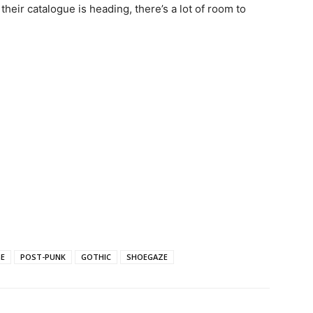
eir catalogue is heading, there’s a lot of room to
E
POST-PUNK
GOTHIC
SHOEGAZE