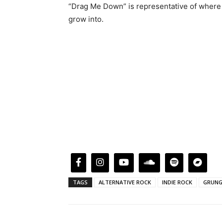
“Drag Me Down” is representative of where th
grow into.
TAGS
ALTERNATIVE ROCK
INDIE ROCK
GRUNG