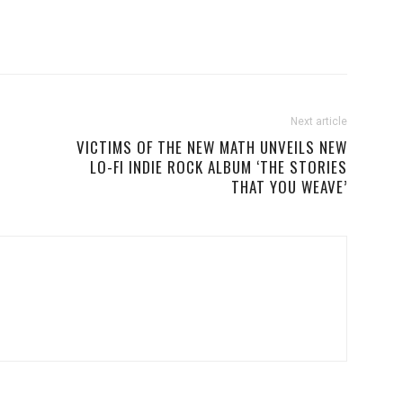
Next article
VICTIMS OF THE NEW MATH UNVEILS NEW
LO-FI INDIE ROCK ALBUM ‘THE STORIES
THAT YOU WEAVE’