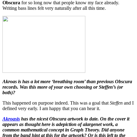
Obscura
for so long now that people know my face already.
Writing bass lines felt very naturally after all this time.
Akroas is has a lot more ‘breathing room’ than previous Obscura
records. Was this more of your own choosing or Steffen’s (or
both)?
This happened on purpose indeed. This was a goal that
Steffen
and I
defined very early. I am happy that you can hear it.
Akroasis
has the nicest Obscura artwork to date. On the cover it
appears as thought here is adepiction of alargenet work, a
common mathematical concept in Graph Theory. Did anyone
from the band hint at this for the artwork? Or is this left to the