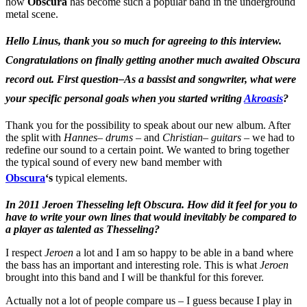
how
Obscura
has become such a popular band in the underground
metal scene.
Hello Linus, thank you so much for agreeing to this interview.
Congratulations on finally getting another much awaited Obscura
record out. First question–As a bassist and songwriter, what were
your specific personal goals when you started writing
Akroasis
?
Thank you for the possibility to speak about our new album. After
the split with
Hannes– drums –
and
Christian– guitars
– we had to
redefine our sound to a certain point. We wanted to bring together
the typical sound of every new band member with
Obscura
‘s
typical elements.
In 2011 Jeroen Thesseling left Obscura. How did it feel for you to
have to write your own lines that would inevitably be compared to
a player as talented as Thesseling?
I respect
Jeroen
a lot and I am so happy to be able in a band where
the bass has an important and interesting role. This is what
Jeroen
brought into this band and I will be thankful for this forever.
Actually not a lot of people compare us – I guess because I play in