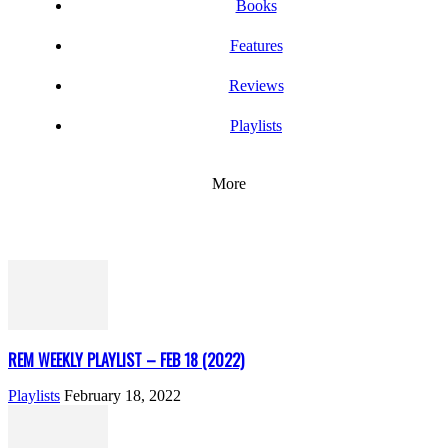
Books
Features
Reviews
Playlists
More
REM WEEKLY PLAYLIST – FEB 18 (2022)
Playlists
February 18, 2022