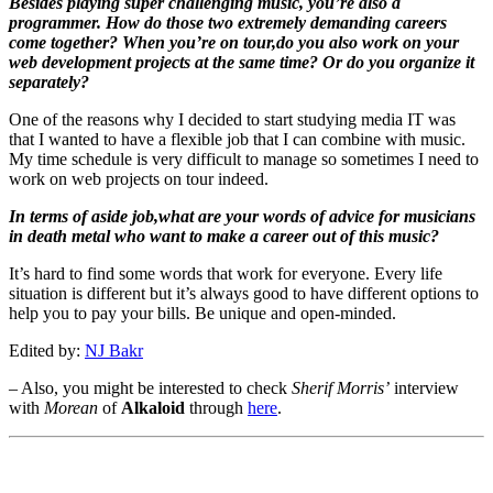
Besides playing super challenging music, you’re also a
programmer. How do those two extremely demanding careers
come together? When you’re on tour,do you also work on your
web development projects at the same time? Or do you organize it
separately?
One of the reasons why I decided to start studying media IT was
that I wanted to have a flexible job that I can combine with music.
My time schedule is very difficult to manage so sometimes I need to
work on web projects on tour indeed.
In terms of aside job,what are your words of advice for musicians
in death metal who want to make a career out of this music?
It’s hard to find some words that work for everyone. Every life
situation is different but it’s always good to have different options to
help you to pay your bills. Be unique and open-minded.
Edited by:
NJ Bakr
– Also, you might be interested to check
Sherif Morris’
interview
with
Morean
of
Alkaloid
through
here
.