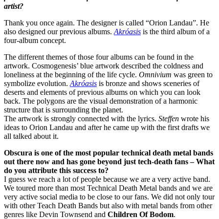
artist?
Thank you once again. The designer is called “Orion Landau”. He
also designed our previous albums.
Akróasis
is the third album of a
four-album concept.
The different themes of those four albums can be found in the
artwork. Cosmogenesis’ blue artwork described the coldness and
loneliness at the beginning of the life cycle.
Omnivium
was green to
symbolize evolution.
Akróasis
is bronze and shows sceneries of
deserts and elements of previous albums on which you can look
back. The polygons are the visual demonstration of a harmonic
structure that is surrounding the planet.
The artwork is strongly connected with the lyrics.
Steffen
wrote his
ideas to Orion Landau and after he came up with the first drafts we
all talked about it.
Obscura is one of the most popular technical death metal bands
out there now and has gone beyond just tech-death fans – What
do you attribute this success to?
I guess we reach a lot of people because we are a very active band.
We toured more than most Technical Death Metal bands and we are
very active social media to be close to our fans. We did not only tour
with other Teach Death Bands but also with metal bands from other
genres like Devin Townsend and
Children Of Bodom
.