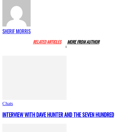
SHERIF MORRIS
RELATED ARTICLES
MORE FROM AUTHOR
Chats
INTERVIEW WITH DAVE HUNTER AND THE SEVEN HUNDRED