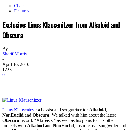
Chats
Features
Exclusive: Linus Klausenitzer from Alkaloid and
Obscura
By
Sherif Morris
-
April 16, 2016
1223
0
Linus Klausenitzer
a bassist and songwriter for
Alkaloid,
NonEuclid
and
Obscura.
We talked with him about the latest
Obscura
record, “Akróasis,” as well as his plans for his other
projects with
Alkaloid
and
NonEuclid
, his role as a songwriter and