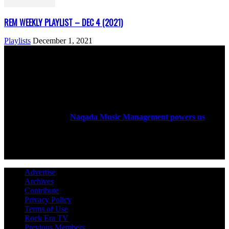
REM WEEKLY PLAYLIST – DEC 4 (2021)
Playlists
December 1, 2021
ABOUT US
Rock Era Magazine is an Egyptian-based online magazine
established in 2004.
Naqada Music Management powers us
.
FOLLOW US
Advertise
Archives
Contribute
Privacy Policy
Terms of Use
Rock Era TV
Previous Members