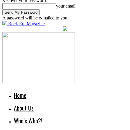
Recover your password
your email
A password will be e-mailed to you.
Rock Era Magazine
Home
About Us
Who’s Who?!