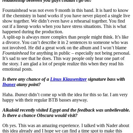
relationship between you guys couldn’t go on?
Fountainhead was not even 9 month in this band. It is hard to know
if the chemistry in band works if you have never played a single live
show together. We didn’t even have a rehearsal together. You find
out if a lineup works when you have stress situations. This is what
happened during the production.
A split-up is always more complex than people might think. It’s like
a divorce. You can’t describe it in 2 sentences to someone who was
not involved. He did a great work on the album and I won’t blame
Fountainhead
for anything in public – especially not being personal.
It’s sad to see that he does. This way people only hear one part of
the story. I am glad a lot of people realize this when they read his
emotional posts.
Is there any chance of a
Linus Klausenitzer
signature bass with
Ibanez
atany point?
Haha.
Ibanez
didn’t come up with the idea for this so far. I am very
happy with their regular BTB basses anyway.
Alkaloid recently visited Egypt and the feedback was unbelievable.
Is there a chance Obscura would visit?
Oh yes. This was an amazing experience. I talked with Nader about
this idea already and I hope we can find a time spot to make this