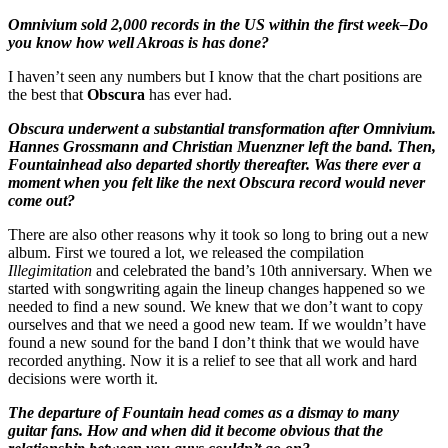
Omnivium sold 2,000 records in the US within the first week–Do
you know how well Akroas is has done?
I haven’t seen any numbers but I know that the chart positions are
the best that
Obscura
has ever had.
Obscura underwent a substantial transformation after Omnivium.
Hannes Grossmann and Christian Muenzner left the band. Then,
Fountainhead also departed shortly thereafter. Was there ever a
moment when you felt like the next Obscura record would never
come out?
There are also other reasons why it took so long to bring out a new
album. First we toured a lot, we released the compilation
Illegimitation
and celebrated the band’s 10th anniversary. When we
started with songwriting again the lineup changes happened so we
needed to find a new sound. We knew that we don’t want to copy
ourselves and that we need a good new team. If we wouldn’t have
found a new sound for the band I don’t think that we would have
recorded anything. Now it is a relief to see that all work and hard
decisions were worth it.
The departure of Fountain head comes as a dismay to many
guitar fans. How and when did it become obvious that the