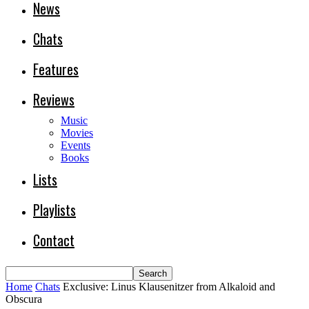
News
Chats
Features
Reviews
Music
Movies
Events
Books
Lists
Playlists
Contact
Home
Chats
Exclusive: Linus Klausenitzer from Alkaloid and
Obscura