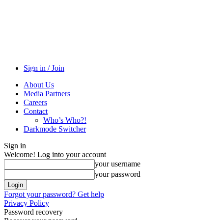
Sign in / Join
About Us
Media Partners
Careers
Contact
Who’s Who?!
Darkmode Switcher
Sign in
Welcome! Log into your account
your username
your password
Forgot your password? Get help
Privacy Policy
Password recovery