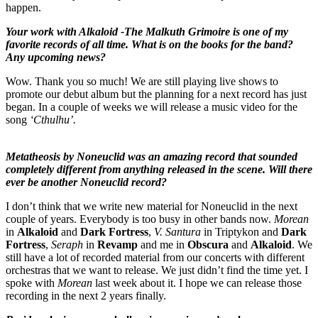
happen.
Your work with Alkaloid -The Malkuth Grimoire is one of my
favorite records of all time. What is on the books for the band?
Any upcoming news?
Wow. Thank you so much! We are still playing live shows to
promote our debut album but the planning for a next record has just
began. In a couple of weeks we will release a music video for the
song
‘Cthulhu’.
Metatheosis by Noneuclid was an amazing record that sounded
completely different from anything released in the scene. Will there
ever be another Noneuclid record?
I don’t think that we write new material for Noneuclid in the next
couple of years. Everybody is too busy in other bands now.
Morean
in
Alkaloid
and
Dark Fortress
,
V. Santura
in Triptykon and
Dark
Fortress
,
Seraph
in
Revamp
and me in
Obscura
and
Alkaloid
. We
still have a lot of recorded material from our concerts with different
orchestras that we want to release. We just didn’t find the time yet. I
spoke with
Morean
last week about it. I hope we can release those
recording in the next 2 years finally.