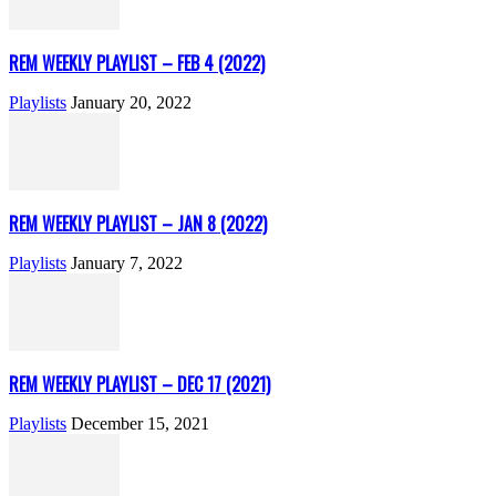
REM WEEKLY PLAYLIST – FEB 4 (2022)
Playlists
January 20, 2022
REM WEEKLY PLAYLIST – JAN 8 (2022)
Playlists
January 7, 2022
REM WEEKLY PLAYLIST – DEC 17 (2021)
Playlists
December 15, 2021