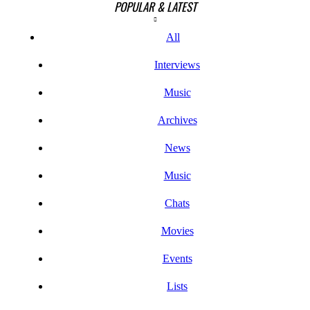
POPULAR & LATEST
All
Interviews
Music
Archives
News
Music
Chats
Movies
Events
Lists