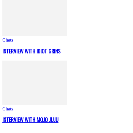
Chats
INTERVIEW WITH IDIOT GRINS
Chats
INTERVIEW WITH MOJO JUJU