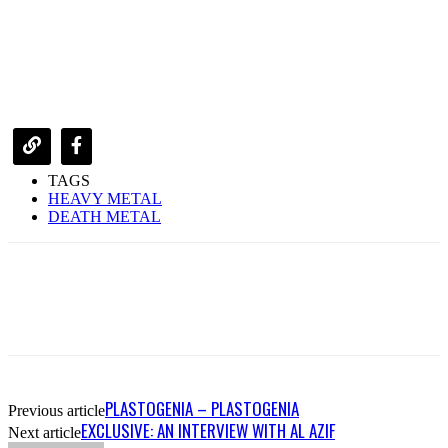
TAGS
HEAVY METAL
DEATH METAL
PLASTOGENIA – PLASTOGENIA
Previous article
EXCLUSIVE: AN INTERVIEW WITH AL AZIF
Next article