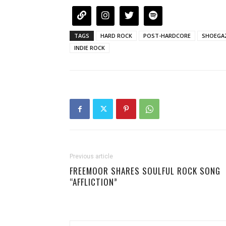
TAGS
HARD ROCK
POST-HARDCORE
SHOEGA
INDIE ROCK
Previous article
FREEMOOR SHARES SOULFUL ROCK SONG
“AFFLICTION”