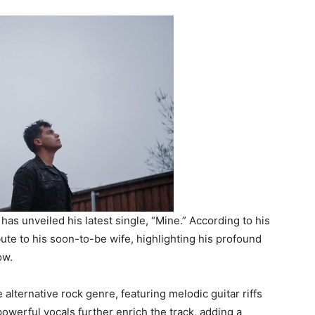
has unveiled his latest single, “Mine.” According to his
ibute to his soon-to-be wife, highlighting his profound
ow.
 alternative rock genre, featuring melodic guitar riffs
owerful vocals further enrich the track, adding a