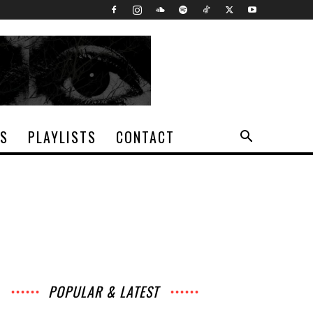
TS
PLAYLISTS
CONTACT
POPULAR & LATEST