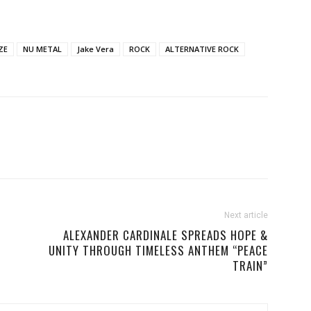
ZE
NU METAL
Jake Vera
ROCK
ALTERNATIVE ROCK
Next article
ALEXANDER CARDINALE SPREADS HOPE &
UNITY THROUGH TIMELESS ANTHEM “PEACE
TRAIN”