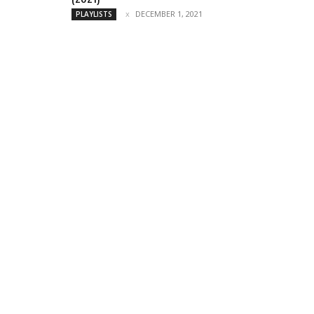
DECEMBER 1, 2021
PLAYLISTS