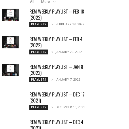
All
More
REM WEEKLY PLAYLIST – FEB 18
(2022)
FEBRUARY 18, 2022
PLAYLISTS
REM WEEKLY PLAYLIST – FEB 4
(2022)
JANUARY 20, 2022
PLAYLISTS
REM WEEKLY PLAYLIST – JAN 8
(2022)
JANUARY 7, 2022
PLAYLISTS
REM WEEKLY PLAYLIST – DEC 17
(2021)
DECEMBER 15, 2021
PLAYLISTS
REM WEEKLY PLAYLIST – DEC 4
(2021)