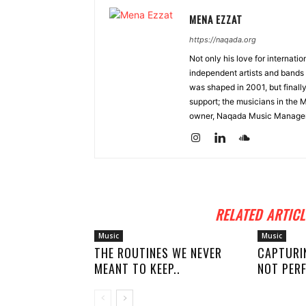
MENA EZZAT
https://naqada.org
Not only his love for internati
independent artists and bands 
was shaped in 2001, but finall
support; the musicians in the 
owner, Naqada Music Manage
RELATED ARTICL
Music
Music
THE ROUTINES WE NEVER
CAPTURI
MEANT TO KEEP..
NOT PERF