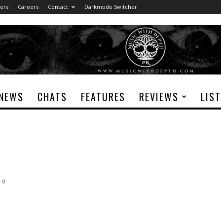
ers
Careers
Contact
Darkmode Switcher
NEWS
CHATS
FEATURES
REVIEWS
LIS
0