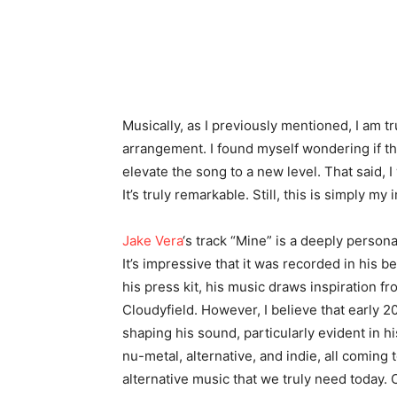
Musically, as I previously mentioned, I am t
arrangement. I found myself wondering if the
elevate the song to a new level. That said, I 
It’s truly remarkable. Still, this is simply my 
Jake Vera
‘s track “Mine” is a deeply person
It’s impressive that it was recorded in his b
his press kit, his music draws inspiration fr
Cloudyfield. However, I believe that early 20
shaping his sound, particularly evident in hi
nu-metal, alternative, and indie, all coming
alternative music that we truly need today. 