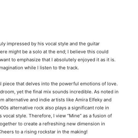
ruly impressed by his vocal style and the guitar
re might be a solo at the end; I believe this could
want to emphasize that I absolutely enjoyed it as it is.
imagination while I listen to the track.
al piece that delves into the powerful emotions of love.
edroom, yet the final mix sounds incredible. As noted in
om alternative and indie artists like Amira Elfeky and
00s alternative rock also plays a significant role in
s vocal style. Therefore, I view “Mine” as a fusion of
 together to create a refreshing new dimension in
Cheers to a rising rockstar in the making!