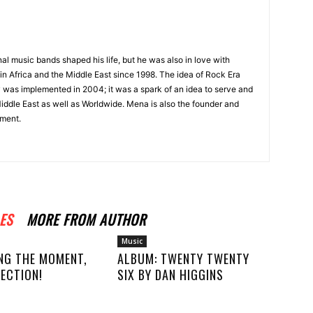
onal music bands shaped his life, but he was also in love with
in Africa and the Middle East since 1998. The idea of Rock Era
y was implemented in 2004; it was a spark of an idea to serve and
Middle East as well as Worldwide. Mena is also the founder and
ment.
ES
MORE FROM AUTHOR
Music
NG THE MOMENT,
ALBUM: TWENTY TWENTY
ECTION!
SIX BY DAN HIGGINS