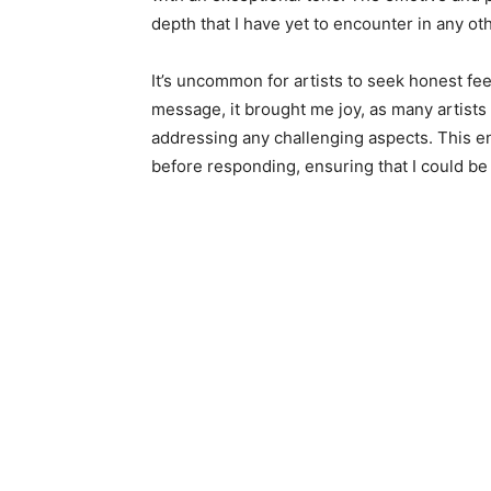
depth that I have yet to encounter in any ot
It’s uncommon for artists to seek honest fe
message, it brought me joy, as many artists
addressing any challenging aspects. This en
before responding, ensuring that I could be 