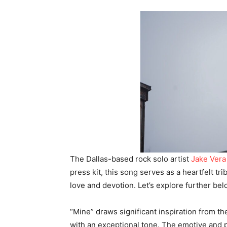
The Dallas-based rock solo artist
Jake Vera
press kit, this song serves as a heartfelt tr
love and devotion. Let’s explore further bel
“Mine” draws significant inspiration from the
with an exceptional tone. The emotive and p