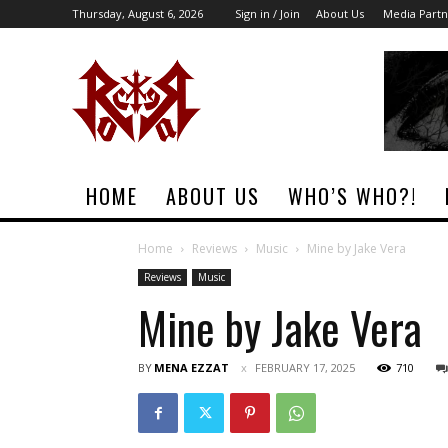
Thursday, August 6, 2026
Sign in / Join
About Us
Media Partn
Rock
Era
Magazine
HOME
ABOUT US
WHO’S WHO?!
Home
Reviews
Music
Mine by Jake Vera
Reviews
Music
Mine by Jake Vera
BY
MENA EZZAT
FEBRUARY 17, 2025
710