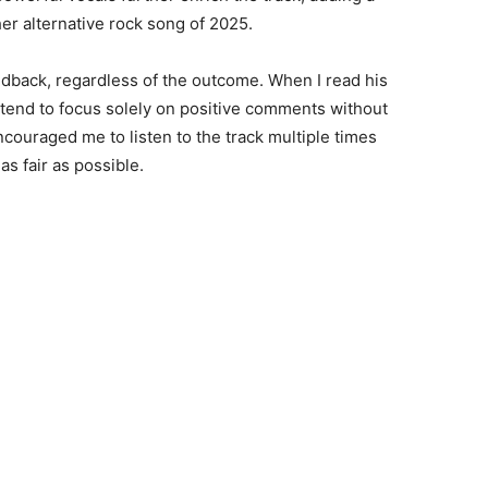
her alternative rock song of 2025.
edback, regardless of the outcome. When I read his
 tend to focus solely on positive comments without
couraged me to listen to the track multiple times
as fair as possible.