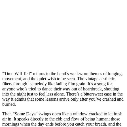
“Time Will Tell” returns to the band’s well-worn themes of longing,
movement, and the quiet wish to be seen. The vintage aesthetic
filters through its melody like fading film grain. It’s a song for
anyone who’s tried to dance their way out of heartbreak, shouting
into the night just to feel less alone. There’s a bittersweet ease in the
way it admits that some lessons arrive only after you’ve crashed and
burned.
Then “Some Days” swings open like a window cracked to let fresh
air in. It speaks directly to the ebb and flow of being human; those
mornings when the day ends before you catch your breath, and the