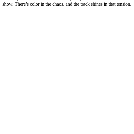
show. There’s color in the chaos, and the track shines in that tension.