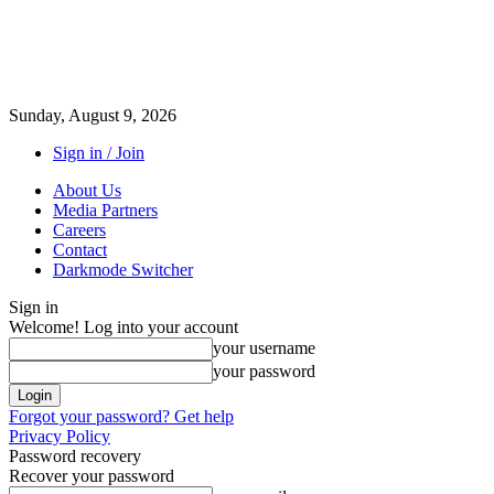
Sunday, August 9, 2026
Sign in / Join
About Us
Media Partners
Careers
Contact
Darkmode Switcher
Sign in
Welcome! Log into your account
your username
your password
Forgot your password? Get help
Privacy Policy
Password recovery
Recover your password