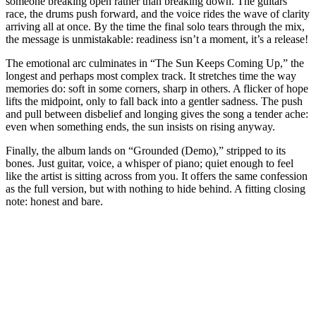
someone breaking open rather than breaking down. The guitars
race, the drums push forward, and the voice rides the wave of clarity
arriving all at once. By the time the final solo tears through the mix,
the message is unmistakable: readiness isn’t a moment, it’s a release!
The emotional arc culminates in “The Sun Keeps Coming Up,” the
longest and perhaps most complex track. It stretches time the way
memories do: soft in some corners, sharp in others. A flicker of hope
lifts the midpoint, only to fall back into a gentler sadness. The push
and pull between disbelief and longing gives the song a tender ache:
even when something ends, the sun insists on rising anyway.
Finally, the album lands on “Grounded (Demo),” stripped to its
bones. Just guitar, voice, a whisper of piano; quiet enough to feel
like the artist is sitting across from you. It offers the same confession
as the full version, but with nothing to hide behind. A fitting closing
note: honest and bare.