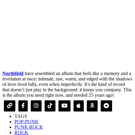
Northfield
have assembled an album that feels like a memory and a
revelation at once: intimate, raw, warm, and edged with the shadows
of lives lived fully, even when imperfectly. It’s the kind of record
that doesn’t just play in the background: it keeps you company. This
is the album you need right now, and needed 25 years ago!
TAGS
POP-PUNK
PUNK ROCK
ROCK