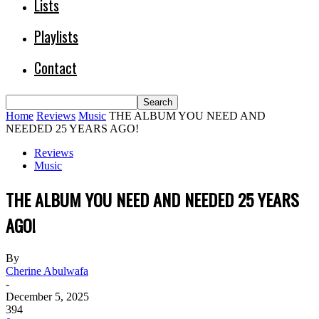
Lists
Playlists
Contact
Home
Reviews
Music
THE ALBUM YOU NEED AND
NEEDED 25 YEARS AGO!
Reviews
Music
THE ALBUM YOU NEED AND NEEDED 25 YEARS
AGO!
By
Cherine Abulwafa
-
December 5, 2025
394