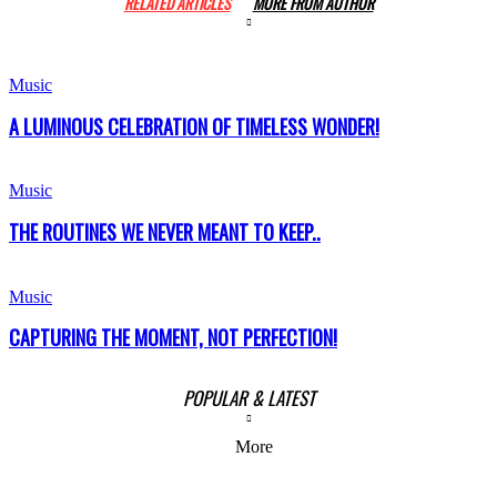
RELATED ARTICLES
MORE FROM AUTHOR
Music
A LUMINOUS CELEBRATION OF TIMELESS WONDER!
Music
THE ROUTINES WE NEVER MEANT TO KEEP..
Music
CAPTURING THE MOMENT, NOT PERFECTION!
POPULAR & LATEST
More