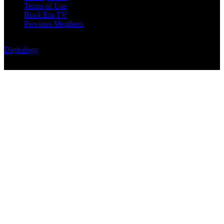
Terms of Use
Rock Era TV
Previous Members
© Rock Era Magazine © 2026 | All rights reserved | Powered by
Digitology