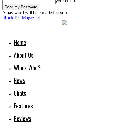
your email
A password will be e-mailed to you.
Rock Era Magazine
Home
About Us
Who’s Who?!
News
Chats
Features
Reviews