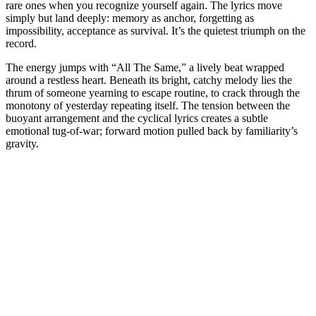
rare ones when you recognize yourself again. The lyrics move
simply but land deeply: memory as anchor, forgetting as
impossibility, acceptance as survival. It’s the quietest triumph on the
record.
The energy jumps with “All The Same,” a lively beat wrapped
around a restless heart. Beneath its bright, catchy melody lies the
thrum of someone yearning to escape routine, to crack through the
monotony of yesterday repeating itself. The tension between the
buoyant arrangement and the cyclical lyrics creates a subtle
emotional tug-of-war; forward motion pulled back by familiarity’s
gravity.