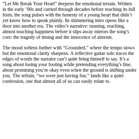
“Let Me Break Your Heart” deepens the emotional terrain. Written
in the early ’90s and carried through decades before reaching its full
form, the song pulses with the honesty of a young heart that didn’t
yet know how to speak plainly. Its shimmering intro opens like a
door into another era. The video’s narrative: running, reaching,
almost touching happiness before it slips away mirrors the song’s
core: the tragedy of timing and the innocence of almosts.
The mood softens further with “Grounded,” where the tempo slows
but the emotional clarity sharpens. A reflective guitar solo traces the
edges of words the narrator can’t quite bring himself to say. It’s a
song about losing your footing while pretending everything’s fine,
about promising you’re okay even when the ground is shifting under
you. The refrain, “we were just having fun,” lands like a quiet
confession, one that almost all of us can easily relate to.