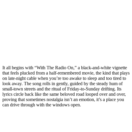
It all begins with “With The Radio On,” a black-and-white vignette
that feels plucked from a half-remembered movie, the kind that plays
on late-night cable when you’re too awake to sleep and too tired to
look away. The song rolls in gently, guided by the steady hum of
small-town streets and the ritual of Friday-to-Sunday drifting. Its
lyrics circle back like the same beloved road looped over and over,
proving that sometimes nostalgia isn’t an emotion, it’s a place you
can drive through with the windows open.