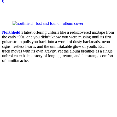
0
Northfield
’s latest offering unfurls like a rediscovered mixtape from
the early ’90s, one you didn’t know you were missing until its first
guitar strum pulls you back into a world of dusty backroads, neon
signs, restless hearts, and the unmistakable glow of youth. Each
track moves with its own gravity, yet the album breathes as a single,
unbroken exhale; a story of longing, return, and the strange comfort
of familiar ache.