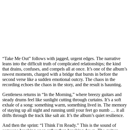
“Take Me Out” follows with jagged, urgent edges. The narrative
leans into the difficult truth of complicated relationships; the kind
that drains, confuses, and compels all at once. It’s one of the album’s
rawest moments, charged with a bridge that bursts in before the
second verse like a sudden emotional outcry. The chaos in the
recording echoes the chaos in the story, and the result is haunting.
Gentleness returns in “In the Morning,” where breezy guitars and
steady drums feel like sunlight cutting through curtains. It’s a soft
exhale of a song: something warm, something lived in. The memory
of staying up all night and running until your feet go numb … it all
drifts through the track like salt air. It’s the album’s quiet resilience.
And then the sprint: “I Think I’m Ready.” This is the sound of