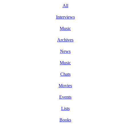
All
Interviews
Music
Archives
News
Music
Chats
Movies
Events
Lists
Books