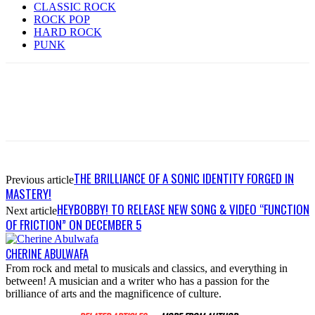
CLASSIC ROCK
ROCK POP
HARD ROCK
PUNK
THE BRILLIANCE OF A SONIC IDENTITY FORGED IN
Previous article
MASTERY!
HEYBOBBY! TO RELEASE NEW SONG & VIDEO “FUNCTION
Next article
OF FRICTION” ON DECEMBER 5
CHERINE ABULWAFA
From rock and metal to musicals and classics, and everything in
between! A musician and a writer who has a passion for the
brilliance of arts and the magnificence of culture.