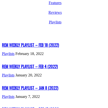
Features
Reviews
Playlists
REM WEEKLY PLAYLIST – FEB 18 (2022)
Playlists
February 18, 2022
REM WEEKLY PLAYLIST – FEB 4 (2022)
Playlists
January 20, 2022
REM WEEKLY PLAYLIST – JAN 8 (2022)
Playlists
January 7, 2022