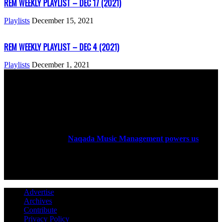
REM WEEKLY PLAYLIST – DEC 17 (2021)
Playlists
December 15, 2021
REM WEEKLY PLAYLIST – DEC 4 (2021)
Playlists
December 1, 2021
ABOUT US
Rock Era Magazine is an Egyptian-based online magazine
established in 2004.
Naqada Music Management powers us
.
FOLLOW US
Advertise
Archives
Contribute
Privacy Policy