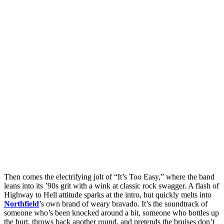
Then comes the electrifying jolt of “It’s Too Easy,” where the band
leans into its ’90s grit with a wink at classic rock swagger. A flash of
Highway to Hell attitude sparks at the intro, but quickly melts into
Northfield
’s own brand of weary bravado. It’s the soundtrack of
someone who’s been knocked around a bit, someone who bottles up
the hurt, throws back another round, and pretends the bruises don’t