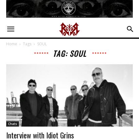
Home
Tags
SOUL
TAG: SOUL
Chats
Interview with Idiot Grins