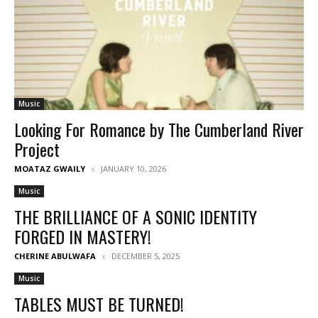
Music
Looking For Romance by The Cumberland River
Project
MOATAZ GWAILY
JANUARY 10, 2026
Music
THE BRILLIANCE OF A SONIC IDENTITY
FORGED IN MASTERY!
CHERINE ABULWAFA
DECEMBER 5, 2025
Music
TABLES MUST BE TURNED!