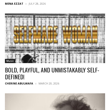
MENA EZZAT
JULY 28, 2026
Music
BOLD, PLAYFUL, AND UNMISTAKABLY SELF-
DEFINED!
CHERINE ABULWAFA
MARCH 20, 2026