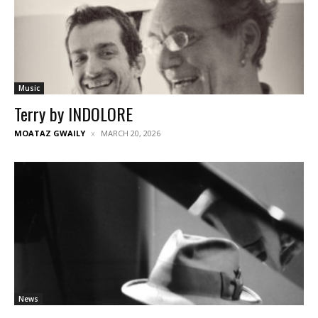
Music
Terry by INDOLORE
MOATAZ GWAILY
MARCH 20, 2026
News