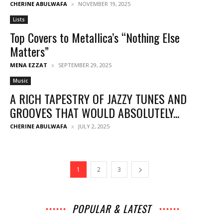
CHERINE ABULWAFA
NOVEMBER 19, 2025
Lists
Top Covers to Metallica’s “Nothing Else
Matters”
MENA EZZAT
SEPTEMBER 29, 2025
Music
A RICH TAPESTRY OF JAZZY TUNES AND
GROOVES THAT WOULD ABSOLUTELY...
CHERINE ABULWAFA
JULY 2, 2025
1
2
3
POPULAR & LATEST