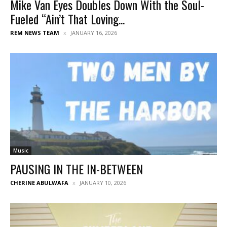
Mike Van Eyes Doubles Down With the Soul-
Fueled “Ain’t That Loving...
REM NEWS TEAM
JANUARY 16, 2026
Music
PAUSING IN THE IN-BETWEEN
CHERINE ABULWAFA
JANUARY 10, 2026