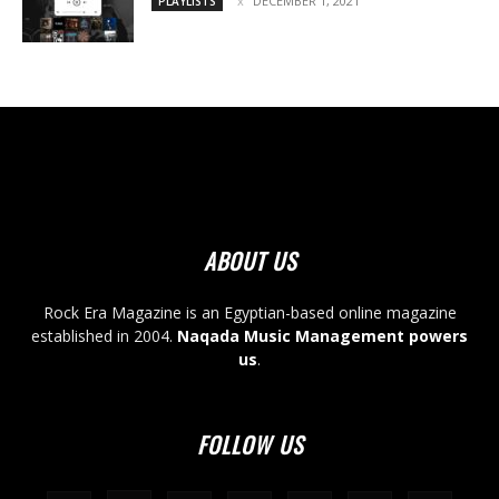
DECEMBER 1, 2021
PLAYLISTS
ABOUT US
Rock Era Magazine is an Egyptian-based online magazine
established in 2004.
Naqada Music Management powers
us
.
FOLLOW US