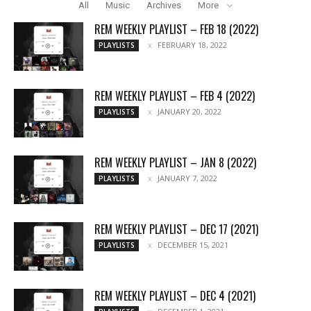
All
Music
Archives
More
REM WEEKLY PLAYLIST – FEB 18 (2022)
FEBRUARY 18, 2022
PLAYLISTS
REM WEEKLY PLAYLIST – FEB 4 (2022)
JANUARY 20, 2022
PLAYLISTS
REM WEEKLY PLAYLIST – JAN 8 (2022)
JANUARY 7, 2022
PLAYLISTS
REM WEEKLY PLAYLIST – DEC 17 (2021)
DECEMBER 15, 2021
PLAYLISTS
REM WEEKLY PLAYLIST – DEC 4 (2021)