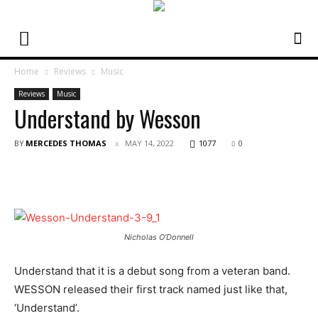
Home
Reviews
Music
Reviews
Music
Understand by Wesson
BY
MERCEDES THOMAS
MAY 14, 2022
1077
0
Nicholas O’Donnell
Understand that it is a debut song from a veteran band.
WESSON released their first track named just like that,
‘Understand’.