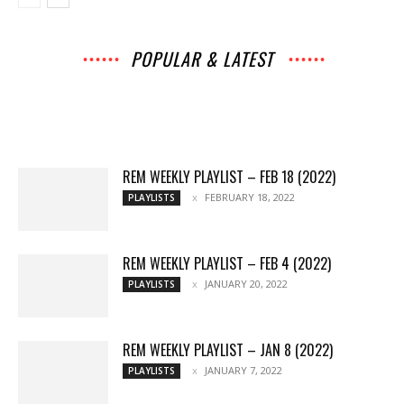
POPULAR & LATEST
All
Archives
Interviews
Music
News
Music
Movies
Chats
Events
Lists
Books
Features
Reviews
Playlists
More
REM WEEKLY PLAYLIST – FEB 18 (2022)
FEBRUARY 18, 2022
PLAYLISTS
REM WEEKLY PLAYLIST – FEB 4 (2022)
JANUARY 20, 2022
PLAYLISTS
REM WEEKLY PLAYLIST – JAN 8 (2022)
JANUARY 7, 2022
PLAYLISTS