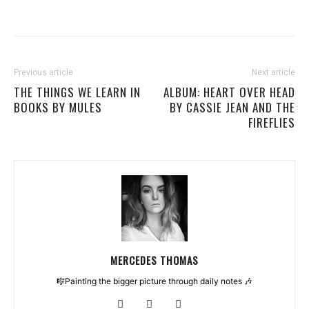
Previous article
Next article
THE THINGS WE LEARN IN
ALBUM: HEART OVER HEAD
BOOKS BY MULES
BY CASSIE JEAN AND THE
FIREFLIES
MERCEDES THOMAS
🎼Painting the bigger picture through daily notes 🎶