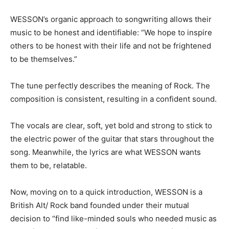
WESSON’s organic approach to songwriting allows their
music to be honest and identifiable: “We hope to inspire
others to be honest with their life and not be frightened
to be themselves.”
The tune perfectly describes the meaning of Rock. The
composition is consistent, resulting in a confident sound.
The vocals are clear, soft, yet bold and strong to stick to
the electric power of the guitar that stars throughout the
song. Meanwhile, the lyrics are what WESSON wants
them to be, relatable.
Now, moving on to a quick introduction, WESSON is a
British Alt/ Rock band founded under their mutual
decision to “find like-minded souls who needed music as