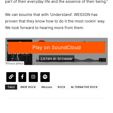
part of their everyday life and the essence of their being.”
We can bouche that with ‘Understand’. WESSON has
proven that they know how to do it the most rockin’ way.
We look forward to hearing more from them.
TAGS
INDIE ROCK
Wesson
ROCK
ALTERNATIVE ROCK