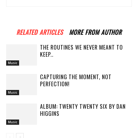
RELATED ARTICLES
MORE FROM AUTHOR
THE ROUTINES WE NEVER MEANT TO
KEEP..
Music
CAPTURING THE MOMENT, NOT
PERFECTION!
Music
ALBUM: TWENTY TWENTY SIX BY DAN
HIGGINS
Music