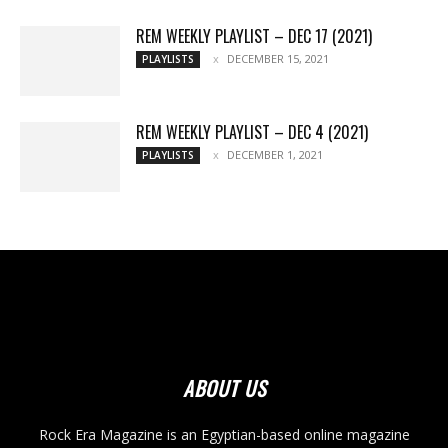
REM WEEKLY PLAYLIST – DEC 17 (2021)
DECEMBER 15, 2021
PLAYLISTS
REM WEEKLY PLAYLIST – DEC 4 (2021)
DECEMBER 1, 2021
PLAYLISTS
ABOUT US
Rock Era Magazine is an Egyptian-based online magazine