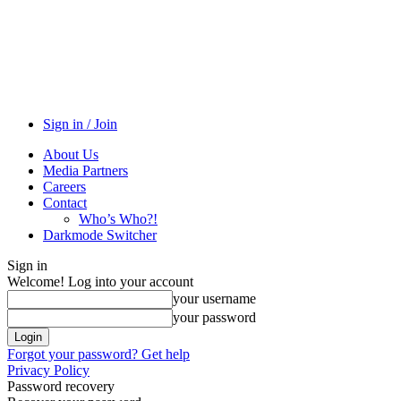
Sign in / Join
About Us
Media Partners
Careers
Contact
Who’s Who?!
Darkmode Switcher
Sign in
Welcome! Log into your account
your username
your password
Forgot your password? Get help
Privacy Policy
Password recovery