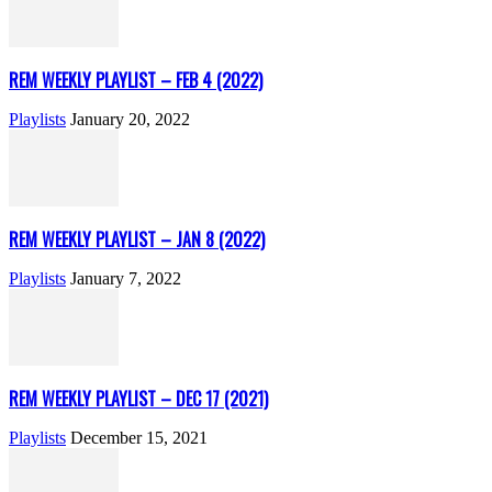
REM WEEKLY PLAYLIST – FEB 4 (2022)
Playlists
January 20, 2022
REM WEEKLY PLAYLIST – JAN 8 (2022)
Playlists
January 7, 2022
REM WEEKLY PLAYLIST – DEC 17 (2021)
Playlists
December 15, 2021