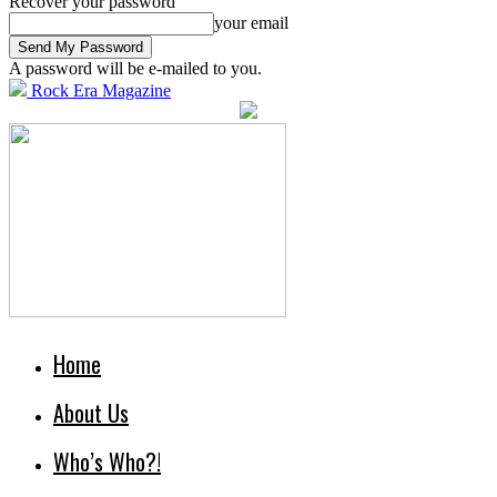
Recover your password
your email
A password will be e-mailed to you.
Rock Era Magazine
Home
About Us
Who’s Who?!