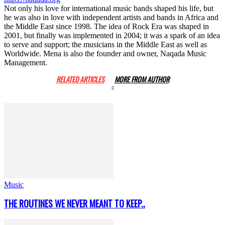
Not only his love for international music bands shaped his life, but
he was also in love with independent artists and bands in Africa and
the Middle East since 1998. The idea of Rock Era was shaped in
2001, but finally was implemented in 2004; it was a spark of an idea
to serve and support; the musicians in the Middle East as well as
Worldwide. Mena is also the founder and owner, Naqada Music
Management.
RELATED ARTICLES
MORE FROM AUTHOR
Music
THE ROUTINES WE NEVER MEANT TO KEEP..