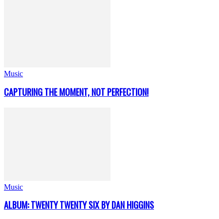
Music
CAPTURING THE MOMENT, NOT PERFECTION!
Music
ALBUM: TWENTY TWENTY SIX BY DAN HIGGINS