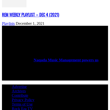
REM WEEKLY PLAYLIST – DEC 4 (2021)
Playlists
December 1, 2021
ABOUT US
Rock Era Magazine is an Egyptian-based online magazine
established in 2004.
Naqada Music Management powers us
.
FOLLOW US
Advertise
Archives
Contribute
Privacy Policy
Terms of Use
Rock Era TV