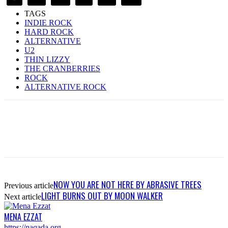
TAGS
INDIE ROCK
HARD ROCK
ALTERNATIVE
U2
THIN LIZZY
THE CRANBERRIES
ROCK
ALTERNATIVE ROCK
NOW YOU ARE NOT HERE BY ABRASIVE TREES
Previous article
LIGHT BURNS OUT BY MOON WALKER
Next article
MENA EZZAT
https://naqada.org