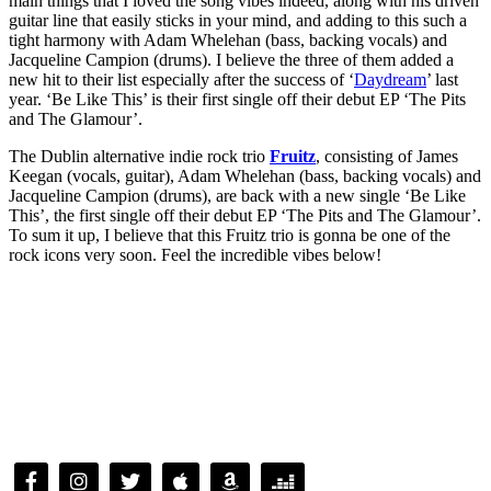
main things that I loved the song vibes indeed, along with his driven
guitar line that easily sticks in your mind, and adding to this such a
tight harmony with Adam Whelehan (bass, backing vocals) and
Jacqueline Campion (drums). I believe the three of them added a
new hit to their list especially after the success of ‘
Daydream
’ last
year. ‘Be Like This’ is their first single off their debut EP ‘The Pits
and The Glamour’.
The Dublin alternative indie rock trio
Fruitz
, consisting of James
Keegan (vocals, guitar), Adam Whelehan (bass, backing vocals) and
Jacqueline Campion (drums), are back with a new single ‘Be Like
This’, the first single off their debut EP ‘The Pits and The Glamour’.
To sum it up, I believe that this Fruitz trio is gonna be one of the
rock icons very soon. Feel the incredible vibes below!