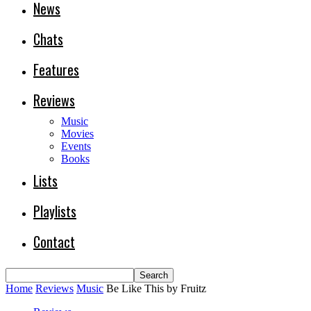
News
Chats
Features
Reviews
Music
Movies
Events
Books
Lists
Playlists
Contact
Home
Reviews
Music
Be Like This by Fruitz