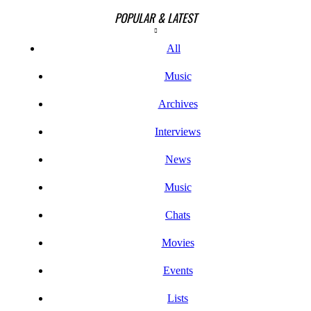
POPULAR & LATEST
All
Music
Archives
Interviews
News
Music
Chats
Movies
Events
Lists