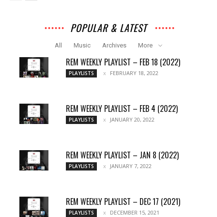
POPULAR & LATEST
All
Music
Archives
More
REM WEEKLY PLAYLIST – FEB 18 (2022)
FEBRUARY 18, 2022
PLAYLISTS
REM WEEKLY PLAYLIST – FEB 4 (2022)
JANUARY 20, 2022
PLAYLISTS
REM WEEKLY PLAYLIST – JAN 8 (2022)
JANUARY 7, 2022
PLAYLISTS
REM WEEKLY PLAYLIST – DEC 17 (2021)
DECEMBER 15, 2021
PLAYLISTS