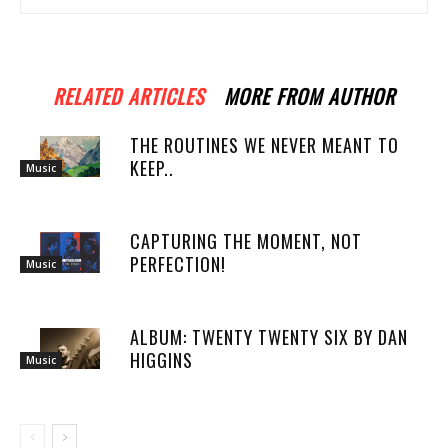
RELATED ARTICLES
MORE FROM AUTHOR
THE ROUTINES WE NEVER MEANT TO
KEEP..
Music
CAPTURING THE MOMENT, NOT
PERFECTION!
Music
ALBUM: TWENTY TWENTY SIX BY DAN
HIGGINS
Music