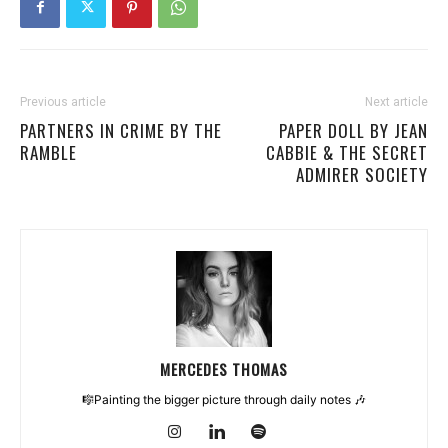
Previous article
Next article
PARTNERS IN CRIME BY THE
PAPER DOLL BY JEAN
RAMBLE
CABBIE & THE SECRET
ADMIRER SOCIETY
MERCEDES THOMAS
🎼Painting the bigger picture through daily notes 🎶