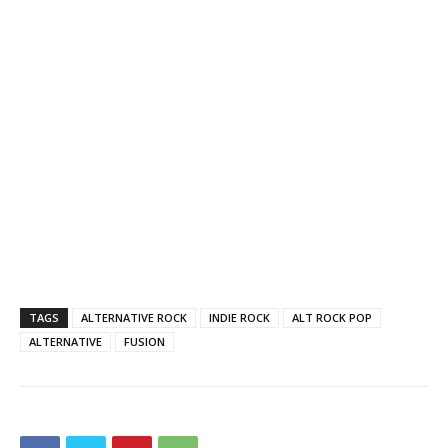
TAGS
ALTERNATIVE ROCK
INDIE ROCK
ALT ROCK POP
ALTERNATIVE
FUSION