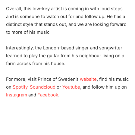
Overall, this low-key artist is coming in with loud steps
and is someone to watch out for and follow up. He has a
distinct style that stands out, and we are looking forward
to more of his music.
Interestingly, the London-based singer and songwriter
learned to play the guitar from his neighbour living on a
farm across from his house.
For more, visit Prince of Sweden’s
website
, find his music
on
Spotify
,
Soundcloud
or
Youtube
, and follow him up on
Instagram
and
Facebook
.