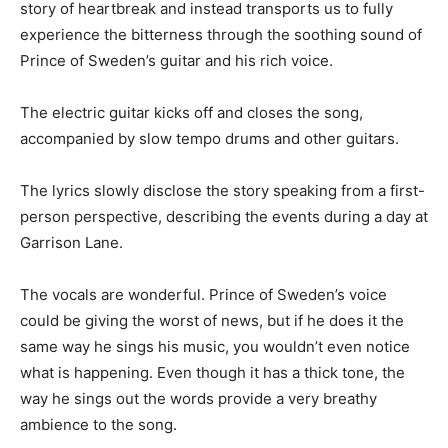
story of heartbreak and instead transports us to fully
experience the bitterness through the soothing sound of
Prince of Sweden’s guitar and his rich voice.
The electric guitar kicks off and closes the song,
accompanied by slow tempo drums and other guitars.
The lyrics slowly disclose the story speaking from a first-
person perspective, describing the events during a day at
Garrison Lane.
The vocals are wonderful. Prince of Sweden’s voice
could be giving the worst of news, but if he does it the
same way he sings his music, you wouldn’t even notice
what is happening. Even though it has a thick tone, the
way he sings out the words provide a very breathy
ambience to the song.