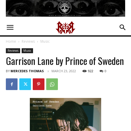
Home
Reviews
Music
Reviews
Music
Garrison Lane by Prince of Sweden
BY
MERCEDES THOMAS
MARCH 23, 2022
922
0