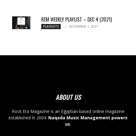
REM WEEKLY PLAYLIST – DEC 4 (2021)
DECEMBER 1, 2021
PLAYLISTS
ABOUT US
Rock Era Magazine is an Egyptian-based online magazine
established in 2004.
Naqada Music Management powers
us
.