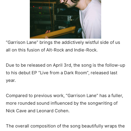
“Garrison Lane” brings the addictively wistful side of us
all on this fusion of Alt-Rock and Indie-Rock.
Due to be released on April 3rd, the song is the follow-up
to his debut EP “Live from a Dark Room”, released last
year.
Compared to previous work, “Garrison Lane” has a fuller,
more rounded sound influenced by the songwriting of
Nick Cave and Leonard Cohen.
The overall composition of the song beautifully wraps the