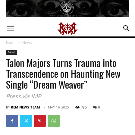
Home
News
News
Talon Majors Turns Trauma into
Transcendence on Haunting New
Single “Dream Weaver”
Press via IMP
BY
REM NEWS TEAM
MAY 16, 2025
785
0