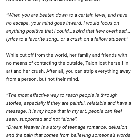
“When you are beaten down to a certain level, and have
no escape, your mind goes inward. I would focus on
anything positive that I could…a bird that flew overhead…
lyrics to a favorite song…or a crush on a fellow student.”
While cut off from the world, her family and friends with
no means of contacting the outside, Talon lost herself in
art and her crush. After all, you can strip everything away
from a person, but not their mind.
“The most effective way to reach people is through
stories, especially if they are painful, relatable and have a
message. It is my hope that in my art, people can feel
seen, supported and not “alone”.
“Dream Weaver is a story of teenage romance, delusion
and the pain that comes from believing someone’s words