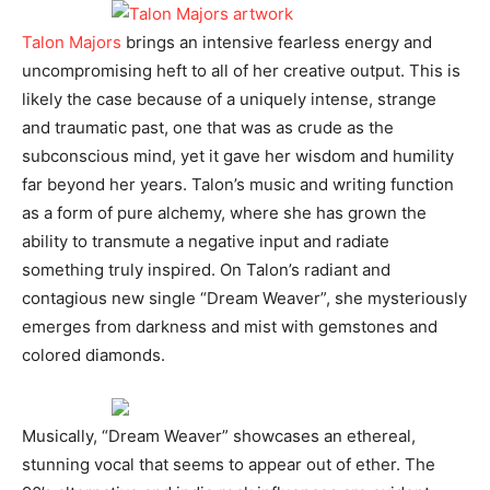
Talon Majors
brings an intensive fearless energy and
uncompromising heft to all of her creative output. This is
likely the case because of a uniquely intense, strange
and traumatic past, one that was as crude as the
subconscious mind, yet it gave her wisdom and humility
far beyond her years. Talon’s music and writing function
as a form of pure alchemy, where she has grown the
ability to transmute a negative input and radiate
something truly inspired. On Talon’s radiant and
contagious new single “Dream Weaver”, she mysteriously
emerges from darkness and mist with gemstones and
colored diamonds.
Musically, “Dream Weaver” showcases an ethereal,
stunning vocal that seems to appear out of ether. The