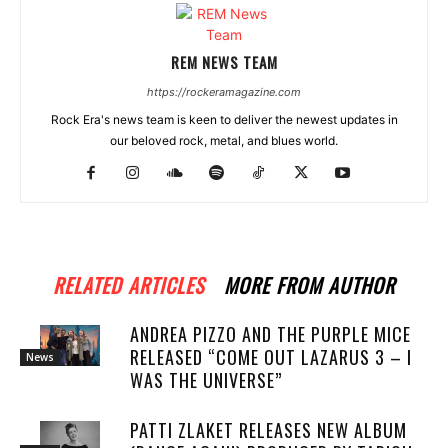
REM NEWS TEAM
https://rockeramagazine.com
Rock Era's news team is keen to deliver the newest updates in
our beloved rock, metal, and blues world.
RELATED ARTICLES
MORE FROM AUTHOR
ANDREA PIZZO AND THE PURPLE MICE
RELEASED “COME OUT LAZARUS 3 – I
News
WAS THE UNIVERSE”
PATTI ZLAKET RELEASES NEW ALBUM