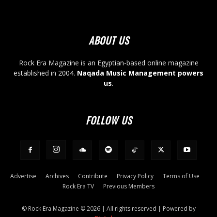
ABOUT US
Rock Era Magazine is an Egyptian-based online magazine
established in 2004.
Naqada Music Management powers
us
.
FOLLOW US
Advertise
Archives
Contribute
Privacy Policy
Terms of Use
Rock Era TV
Previous Members
© Rock Era Magazine © 2026 | All rights reserved | Powered by