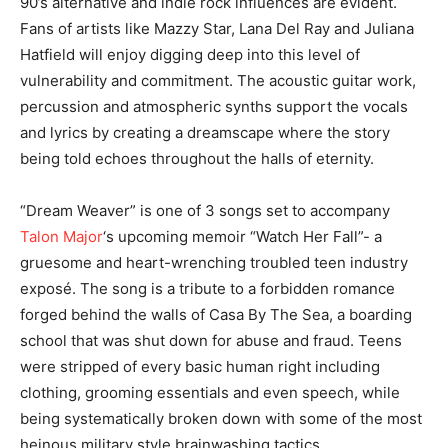
90’s alternative and indie rock influences are evident.
Fans of artists like Mazzy Star, Lana Del Ray and Juliana
Hatfield will enjoy digging deep into this level of
vulnerability and commitment. The acoustic guitar work,
percussion and atmospheric synths ​support the vocals
and lyrics by creating a dreamscape where the story
being told echoes throughout the halls of eternity.
“Dream Weaver” is one of 3 songs set to accompany
Talon Major
‘s upcoming memoir “Watch Her Fall”- a
gruesome and heart-wrenching troubled teen industry
exposé. The song is a tribute to a forbidden romance
forged behind the walls of Casa By The Sea, a boarding
school that was shut down for abuse and fraud. Teens
were stripped of every basic human right including
clothing, grooming essentials and even speech, while
being systematically broken down with some of the most
heinous military style brainwashing tactics.