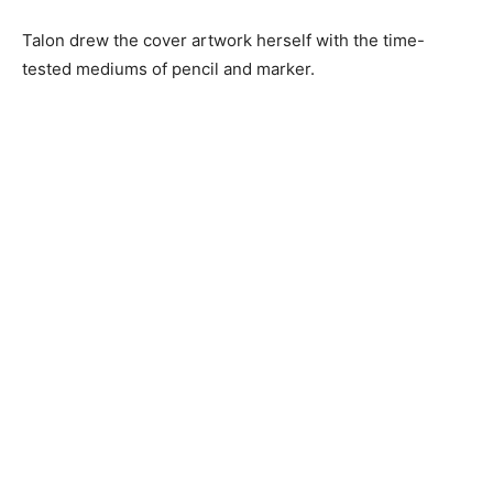
Talon drew the cover artwork herself with the time-
tested mediums of pencil and marker.