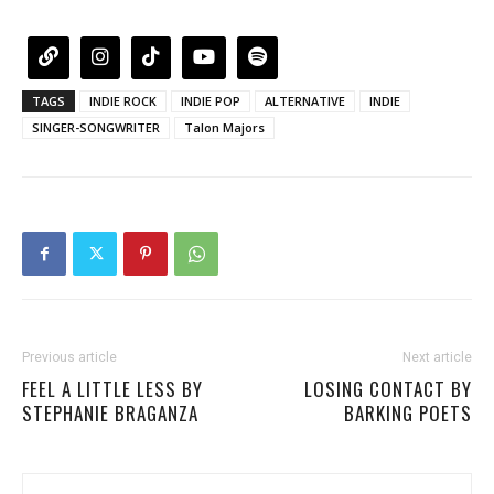
TAGS
INDIE ROCK
INDIE POP
ALTERNATIVE
INDIE
SINGER-SONGWRITER
Talon Majors
Previous article
Next article
FEEL A LITTLE LESS BY
LOSING CONTACT BY
STEPHANIE BRAGANZA
BARKING POETS