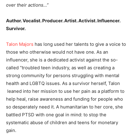
over their actions…”
Author. Vocalist. Producer. Artist. Activist. Influencer.
Survivor.
Talon Majors
has long used her talents to give a voice to
those who otherwise would not have one. As an
influencer, she is a dedicated activist against the so-
called “troubled teen industry, as well as creating a
strong community for persons struggling with mental
health and LGBTQ issues. As a survivor herself, Talon
leaned into her mission to use her pain as a platform to
help heal, raise awareness and funding for people who
so desperately need it. A humanitarian to her core, she
battled PTSD with one goal in mind: to stop the
systematic abuse of children and teens for monetary
gain.