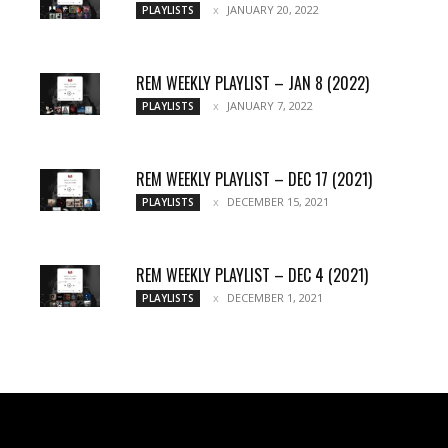
JANUARY 20, 2022
PLAYLISTS
REM WEEKLY PLAYLIST – JAN 8 (2022)
JANUARY 7, 2022
PLAYLISTS
REM WEEKLY PLAYLIST – DEC 17 (2021)
DECEMBER 15, 2021
PLAYLISTS
REM WEEKLY PLAYLIST – DEC 4 (2021)
DECEMBER 1, 2021
PLAYLISTS