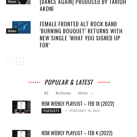
(DANCE AGAIN) PRODUCED BY TARIQH
News
AKONI
FEMALE FRONTED ALT ROCK BAND
‘BURNING BOUQUET’ RETURNS WITH
News
NEW SINGLE ‘WHAT YOU SIGNED UP
FOR’
POPULAR & LATEST
All
Archives
More
REM WEEKLY PLAYLIST – FEB 18 (2022)
FEBRUARY 18, 2022
PLAYLISTS
REM WEEKLY PLAYLIST – FEB 4 (2022)