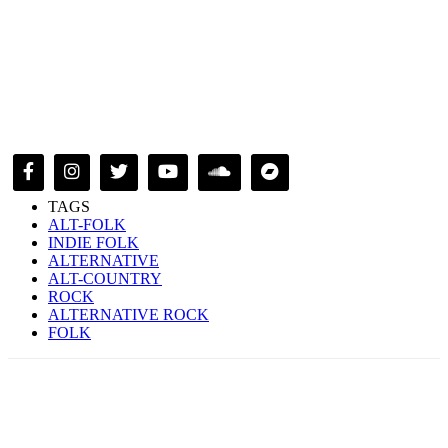
TAGS
ALT-FOLK
INDIE FOLK
ALTERNATIVE
ALT-COUNTRY
ROCK
ALTERNATIVE ROCK
FOLK