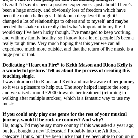
Overall I’d say it’s been a positive experience…just about! There’s
been a huge anxiety, and obviously loss of freedom which have
been the main challenges. I think on a deep level though it’s
changed a lot of relationships to others and to myself, and maybe
needed the shake up to really find what’s important in my life. I
would say I’ve been lucky though, I’ve managed to keep working
and with my family healthy, so I know for a lot of people it’s been a
really tough time. Very much hoping that this year we can all
experience much more outside, and that the return of live music is a
huge part of that.
Dedicating “Heart on Fire” to Keith Mason and Riona Kelly is
a wonderful gesture. Tell us about the process of creating this
touching single.
I was introduced to Riona and Keith and made aware of her journey
so it was a pleasure to help out. The story helped inspire the song
and we raised around £2000 towards her treatment (returning to
walking after multiple strokes), which is a fantastic way to use my
music.
If you could only play one genre for the rest of your musical
journey, would it be rock or country? And why?
Ha, tough. I’d maybe say more country if this was asked a year ago,
but just bought a new Telecaster! Probably into the Alt Rock
category I think, but I’ve been lucky that I’ve been able to pop up in