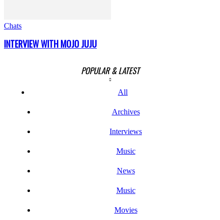
Chats
INTERVIEW WITH MOJO JUJU
POPULAR & LATEST
All
Archives
Interviews
Music
News
Music
Movies