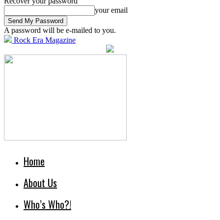
Recover your password
your email
A password will be e-mailed to you.
Rock Era Magazine
Home
About Us
Who’s Who?!