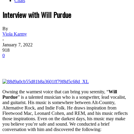
Chats
Interview with Will Purdue
By
Viola Karmy
-
January 7, 2022
918
0
Owning the warmest voice that can bring you serenity, “
Will
Purdue
” is a talented musician who is a songwriter, lead vocalist,
and guitarist. His music is somewhere between Alt-Country,
Alternative Rock, and Indie Folk. He draws inspiration from
Fleetwood Mac, Leonard Cohen, and REM, and his music reflects
those inspirations. Even on the darkest days, his music may make
you believe you’re safe and sound. We conducted a brief
conversation with him and discovered the following: