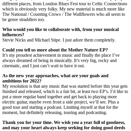
different places, from London Blues Fest tour to Celtic Connections
which is obviously very folky. My new material is much more like
The National / Counting Crows / The Wallflowers who all seem to
be genre straddlers too.
Who would you like to collaborate with, from your musical
influences?
Stevie Nicks and Michael Stipe. I just adore them completely.
Could you tell us more about the Mother Nature EP?
It’s my proudest achievement in music and finally the place I’ve
always dreamed of being in musically. It’s very big, rocky and
cinematic, and I just can’t wait to have it out.
As the new year approaches, what are your goals and
ambitions for 2022?
My resolution is that any music that was started before this year gets
finished and released, which is a fair bit, at least two EP’s. I’d like to
put a more regular band together and get back to playing more
electric guitar, maybe even front a side project, we’ll see. Plus a
good tour and starting a podcast. Limiting myself at that for the
moment, but definitely releasing, touring and podcasting.
Thank you for your time. We wish you a year full of goodness,
and may your heart always keep seeking for doing good deeds