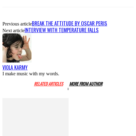
BREAK THE ATTITUDE BY OSCAR PERIS
Previous article
INTERVIEW WITH TEMPERATURE FALLS
Next article
VIOLA KARMY
I make music with my words.
RELATED ARTICLES
MORE FROM AUTHOR