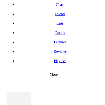
Chats
Events
Lists
Books
Features
Reviews
Playlists
More