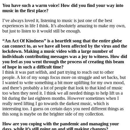
You have such a warm voice! How did you find your way into
music in the first place?
I’ve always loved it, listening to music is just one of the best
experiences in life I think. It’s absolutely amazing to make my own,
but just to listen to it would still be enough.
“An Act Of Kindness” is a heartfelt song that the entire globe
can connect to, as we have all been affected by the virus and the
lockdown. Making a music video with a large number of
individuals contributing messages was a joy to witness. How did
you feel as you went through the process of creating this beam
of hope in such a difficult time?
I think it was part selfish, and part trying to reach out to other
people. A lot of my songs focus more on struggle and set backs, but
I wanted to write something a bit more uplifting for my own mood,
and there’s probably a lot of people that look to that kind of music
too when they need it. I think we all needed things to help lift us a
bit during the last eighteen months. However sometimes when I
really need lifting I go towards the darkest music, which is
interesting too. I guess on certain days you need different things as
this song is maybe on the brighter side of my collection.
How are you coping with the pandemic and managing your
days, while it’s still going on and still making changes?