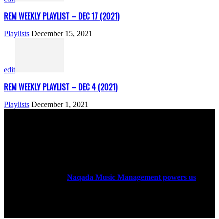
REM WEEKLY PLAYLIST – DEC 17 (2021)
Playlists
December 15, 2021
edit
REM WEEKLY PLAYLIST – DEC 4 (2021)
Playlists
December 1, 2021
ABOUT US
Rock Era Magazine is an Egyptian-based online magazine
established in 2004.
Naqada Music Management powers us
.
FOLLOW US