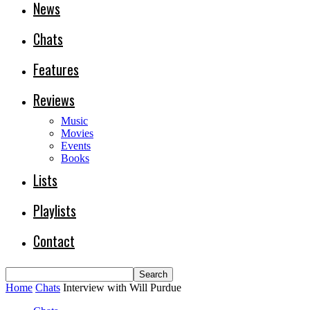
News
Chats
Features
Reviews
Music
Movies
Events
Books
Lists
Playlists
Contact
Home
Chats
Interview with Will Purdue