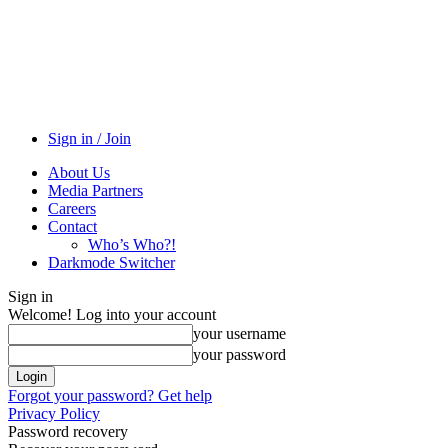
Sign in / Join
About Us
Media Partners
Careers
Contact
Who’s Who?!
Darkmode Switcher
Sign in
Welcome! Log into your account
your username
your password
Forgot your password? Get help
Privacy Policy
Password recovery