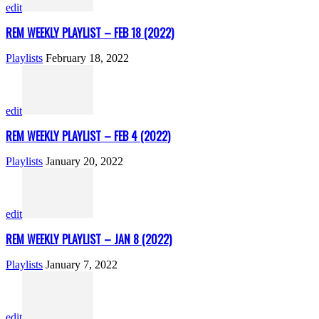
edit
REM WEEKLY PLAYLIST – FEB 18 (2022)
Playlists
February 18, 2022
edit
REM WEEKLY PLAYLIST – FEB 4 (2022)
Playlists
January 20, 2022
edit
REM WEEKLY PLAYLIST – JAN 8 (2022)
Playlists
January 7, 2022
edit