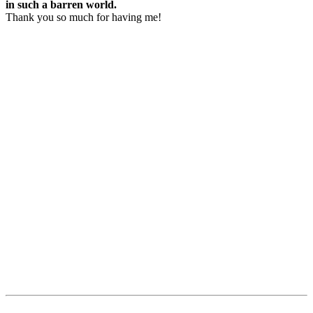
in such a barren world.
Thank you so much for having me!