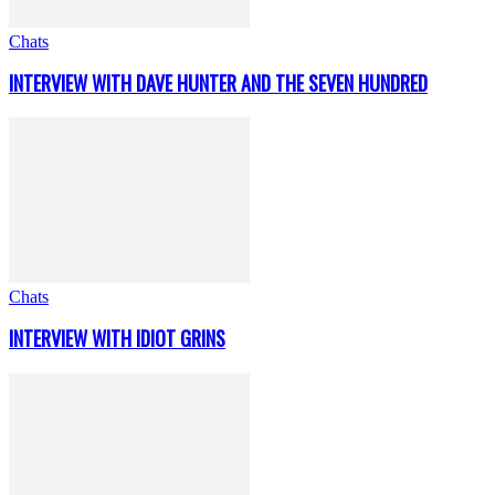
Chats
INTERVIEW WITH DAVE HUNTER AND THE SEVEN HUNDRED
Chats
INTERVIEW WITH IDIOT GRINS